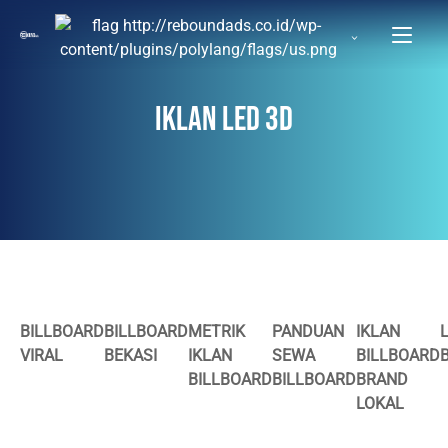
IKLAN LED 3D
BILLBOARD
BILLBOARD
METRIK
PANDUAN
IKLAN
VIRAL
BEKASI
IKLAN
SEWA
BILLBOARD
BILLBOARD
BILLBOARD
BRAND
LOKAL