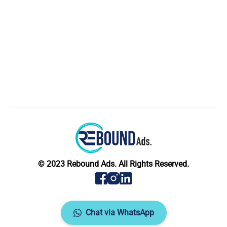
© 2023 Rebound Ads. All Rights Reserved.
Chat via WhatsApp