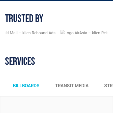
Trusted By
Services
BILLBOARDS
TRANSIT MEDIA
STR