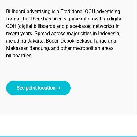
Billboard advertising is a Traditional OOH advertising
format, but there has been significant growth in digital
OOH (digital billboards and place-based networks) in
recent years. Spread across major cities in Indonesia,
including Jakarta, Bogor, Depok, Bekasi, Tangerang,
Makassar, Bandung, and other metropolitan areas.
billboard-en
See point location