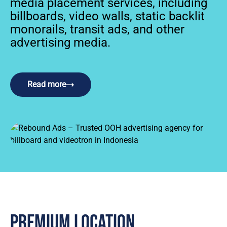
media placement services, including
billboards, video walls, static backlit
monorails, transit ads, and other
advertising media.
Read more
Premium location