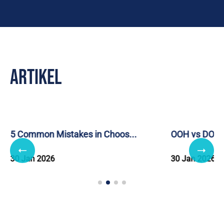
Artikel
5 Common Mistakes in Choos...
OOH vs DOOH: 
30 Jan 2026
30 Jan 2026