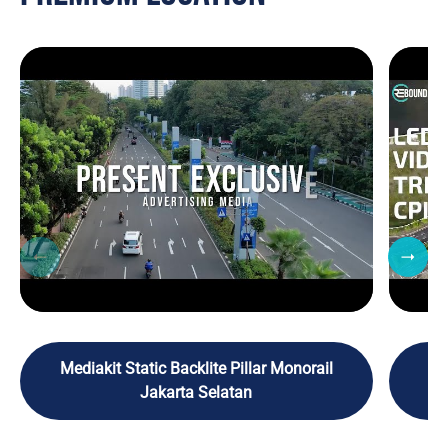
Mediakit Static Backlite Pillar Monorail
M
Jakarta Selatan