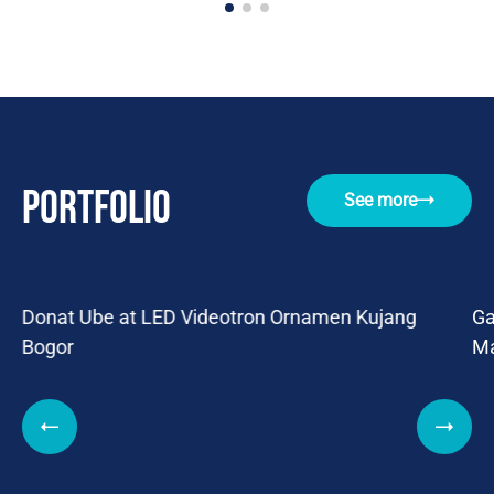
Portfolio
See more
Donat Ube at LED Videotron Ornamen Kujang
Ga
Bogor
Ma