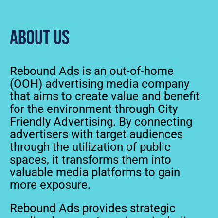
About us
Rebound Ads is an out-of-home
(OOH) advertising media company
that aims to create value and benefit
for the environment through City
Friendly Advertising. By connecting
advertisers with target audiences
through the utilization of public
spaces, it transforms them into
valuable media platforms to gain
more exposure.
Rebound Ads provides strategic