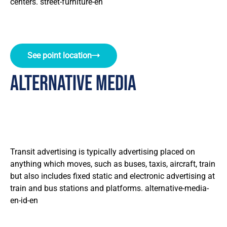
centers. street-furniture-en
See point location
alternative media
Transit advertising is typically advertising placed on
anything which moves, such as buses, taxis, aircraft, train
but also includes fixed static and electronic advertising at
train and bus stations and platforms. alternative-media-
en-id-en