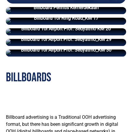
Billboard Perintis Kemerdekaan
Billboard Tol Ring Road_KM 17
Billboard Tol Airport Prof. Sedyatmo KM 20
Billboard Tol Airport Prof. Sedyatmo_KM 29
Billboard Tol Airport Prof. Sedyatmo_KM 30
billboards
Billboard advertising is a Traditional OOH advertising
format, but there has been significant growth in digital
OOH (digital billboards and place-based networks) in