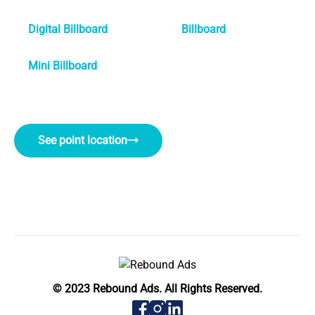
Digital Billboard
Billboard
Mini Billboard
See point location
© 2023 Rebound Ads. All Rights Reserved.