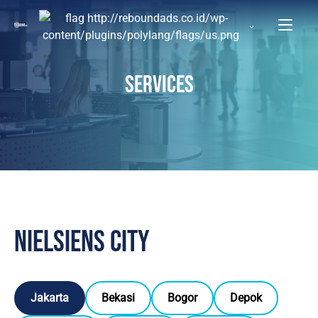
SERVICES
Nielsiens city
Jakarta
Bekasi
Bogor
Depok