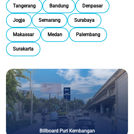
Tangerang
Bandung
Denpasar
Jogja
Semarang
Surabaya
Makassar
Medan
Palembang
Surakarta
Billboard Puri Kembangan