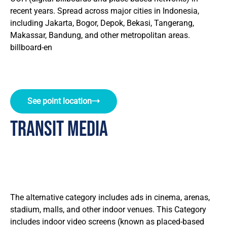
recent years. Spread across major cities in Indonesia,
including Jakarta, Bogor, Depok, Bekasi, Tangerang,
Makassar, Bandung, and other metropolitan areas.
billboard-en
See point location
Transit Media
The alternative category includes ads in cinema, arenas,
stadium, malls, and other indoor venues. This Category
includes indoor video screens (known as placed-based