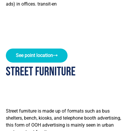
ads) in offices. transit-en
See point location
street furniture
Street furniture is made up of formats such as bus
shelters, bench, kiosks, and telephone booth advertising,
this form of OOH advertising is mainly seen in urban