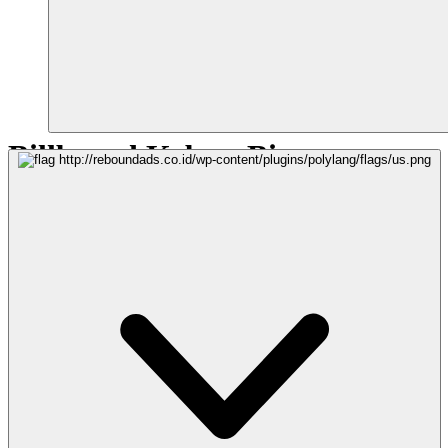
Billboard Kebun Binatang
MEDIA
Billboard Horizontal - Frontlite
LOKASI
KOTA SURABAYA, JAWA TIMUR
UKURAN
6m (H) x 12m (W)
VIEW
Arah pandang dari Jl. Wonokromo menuju Jl. Raya Surabaya
POINT OF INTEREST
1.Kebun Binatang Surabaya
2.Taman Bungkul
3.Monumen Suroboyo
4.Monumen Wira Surya Agung