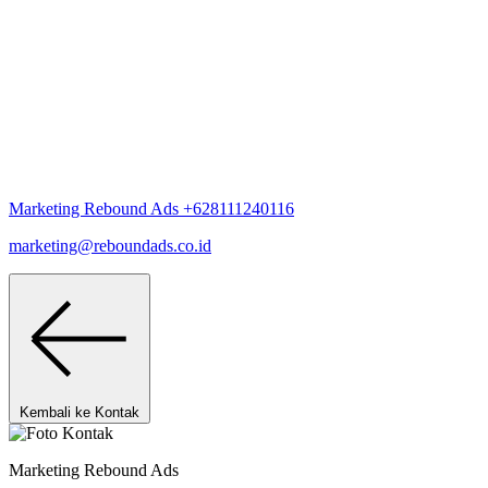
Marketing Rebound Ads
+628111240116
marketing@reboundads.co.id
Kembali ke Kontak
Marketing Rebound Ads