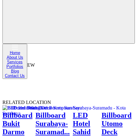
DESKRIPSI
Billboard Kebun Binatang Surabaya – Jl. Joyoboyo, Surabaya
MAP
Home
About Us
Services
STREET VIEW
Portfolios
Blog
Contact Us
RELATED LOCATION
Billboard
Billboard
LED
Billboard
Bukit
Surabaya-
Hotel
Utomo
Darmo
Suramad...
Sahid
Deck