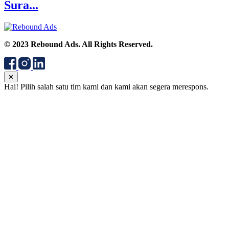
Sura...
© 2023 Rebound Ads. All Rights Reserved.
✕
Hai! Pilih salah satu tim kami dan kami akan segera merespons.