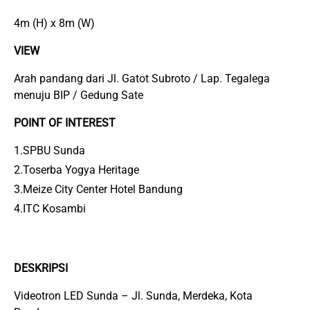
4m (H) x 8m (W)
VIEW
Arah pandang dari Jl. Gatot Subroto / Lap. Tegalega
menuju BIP / Gedung Sate
POINT OF INTEREST
1.SPBU Sunda
2.Toserba Yogya Heritage
3.Meize City Center Hotel Bandung
4.ITC Kosambi
DESKRIPSI
Videotron LED Sunda – Jl. Sunda, Merdeka, Kota