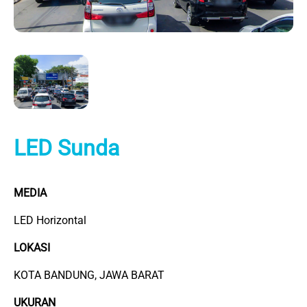
LED Sunda
MEDIA
LED Horizontal
LOKASI
KOTA BANDUNG, JAWA BARAT
UKURAN