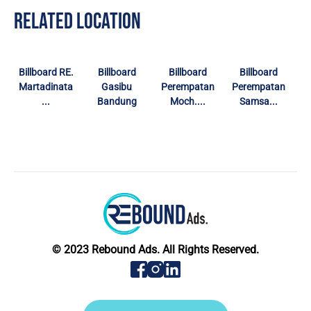
RELATED LOCATION
Billboard RE.
Billboard
Billboard
Billboard
Martadinata
Gasibu
Perempatan
Perempatan
...
Bandung
Moch....
Samsa...
© 2023 Rebound Ads. All Rights Reserved.