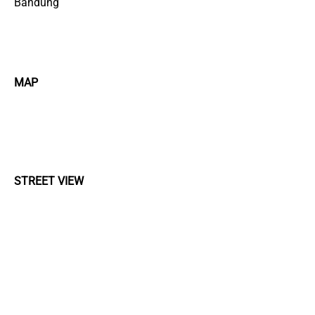
Bandung
MAP
STREET VIEW