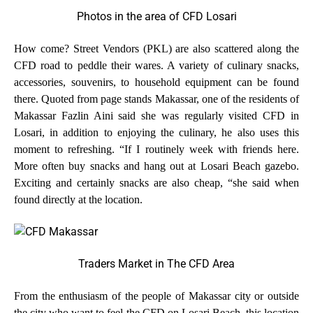
Photos in the area of CFD Losari
How come? Street Vendors (PKL) are also scattered along the
CFD road to peddle their wares. A variety of culinary snacks,
accessories, souvenirs, to household equipment can be found
there. Quoted from page stands Makassar, one of the residents of
Makassar Fazlin Aini said she was regularly visited CFD in
Losari, in addition to enjoying the culinary, he also uses this
moment to refreshing. “If I routinely week with friends here.
More often buy snacks and hang out at Losari Beach gazebo.
Exciting and certainly snacks are also cheap, “she said when
found directly at the location.
Traders Market in The CFD Area
From the enthusiasm of the people of Makassar city or outside
the city who want to feel the CFD on Losari Beach, this location