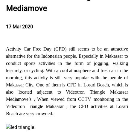
Mediamove
17 Mar 2020
Activity Car Free Day (CFD) still seems to be an attractive
alternative for the Indonesian people. Especially in Makassar to
conduct sports activities in the form of jogging, walking
leisurely, or cycling. With a cool atmosphere and fresh air in the
morning, this activity is still very popular with the people of
Makassar City. One of them is CFD in Losari Beach, which is
also located adjacent to Videotron Triangle Makassar
Mediamove’s . When viewed from CCTV monitoring in the
Videotron Triangle Makassar , the CFD activities at Losari
Beach are very crowded.