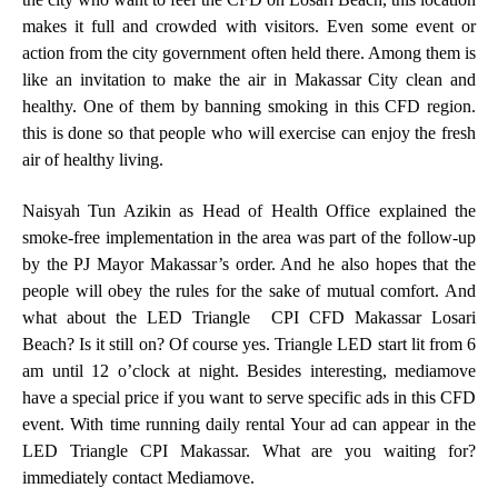
makes it full and crowded with visitors. Even some event or
action from the city government often held there. Among them is
like an invitation to make the air in Makassar City clean and
healthy. One of them by banning smoking in this CFD region.
this is done so that people who will exercise can enjoy the fresh
air of healthy living.
Naisyah Tun Azikin as Head of Health Office explained the
smoke-free implementation in the area was part of the follow-up
by the PJ Mayor Makassar’s order. And he also hopes that the
people will obey the rules for the sake of mutual comfort. And
what about the LED Triangle CPI CFD Makassar Losari
Beach? Is it still on? Of course yes. Triangle LED start lit from 6
am until 12 o’clock at night. Besides interesting, mediamove
have a special price if you want to serve specific ads in this CFD
event. With time running daily rental Your ad can appear in the
LED Triangle CPI Makassar. What are you waiting for?
immediately contact
Mediamove
.