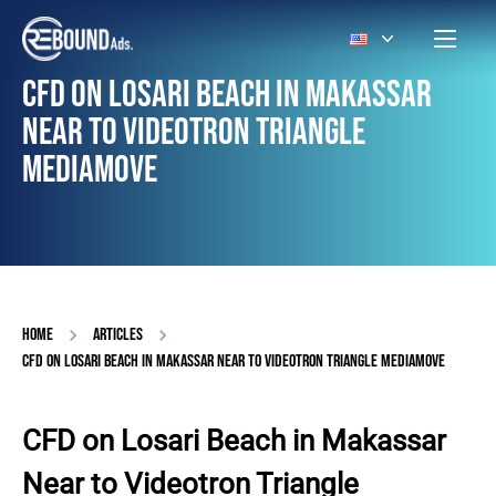
CFD ON LOSARI BEACH IN MAKASSAR
NEAR TO VIDEOTRON TRIANGLE
MEDIAMOVE
HOME
ARTICLES
CFD ON LOSARI BEACH IN MAKASSAR NEAR TO VIDEOTRON TRIANGLE MEDIAMOVE
CFD on Losari Beach in Makassar
Near to Videotron Triangle