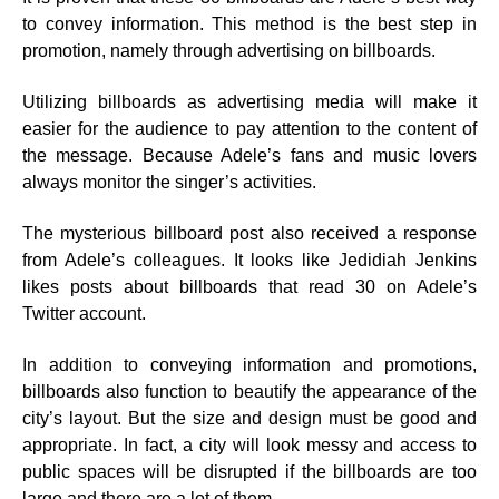
to convey information. This method is the best step in
promotion, namely through advertising on billboards.
Utilizing billboards as advertising media will make it
easier for the audience to pay attention to the content of
the message. Because Adele’s fans and music lovers
always monitor the singer’s activities.
The mysterious billboard post also received a response
from Adele’s colleagues. It looks like Jedidiah Jenkins
likes posts about billboards that read 30 on Adele’s
Twitter account.
In addition to conveying information and promotions,
billboards also function to beautify the appearance of the
city’s layout. But the size and design must be good and
appropriate. In fact, a city will look messy and access to
public spaces will be disrupted if the billboards are too
large and there are a lot of them.