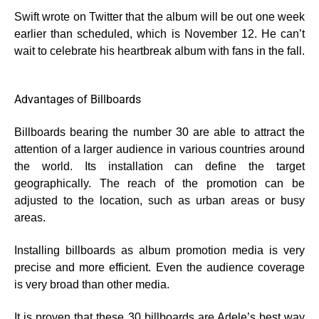
Swift wrote on Twitter that the album will be out one week
earlier than scheduled, which is November 12. He can’t
wait to celebrate his heartbreak album with fans in the fall.
Advantages of Billboards
Billboards bearing the number 30 are able to attract the
attention of a larger audience in various countries around
the world. Its installation can define the target
geographically. The reach of the promotion can be
adjusted to the location, such as urban areas or busy
areas.
Installing billboards as album promotion media is very
precise and more efficient. Even the audience coverage
is very broad than other media.
It is proven that these 30 billboards are Adele’s best way