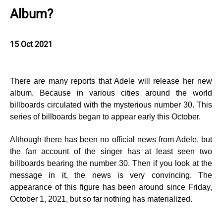
Album?
15 Oct 2021
There are many reports that Adele will release her new
album. Because in various cities around the world
billboards circulated with the mysterious number 30. This
series of billboards began to appear early this October.
Although there has been no official news from Adele, but
the fan account of the singer has at least seen two
billboards bearing the number 30. Then if you look at the
message in it, the news is very convincing. The
appearance of this figure has been around since Friday,
October 1, 2021, but so far nothing has materialized.