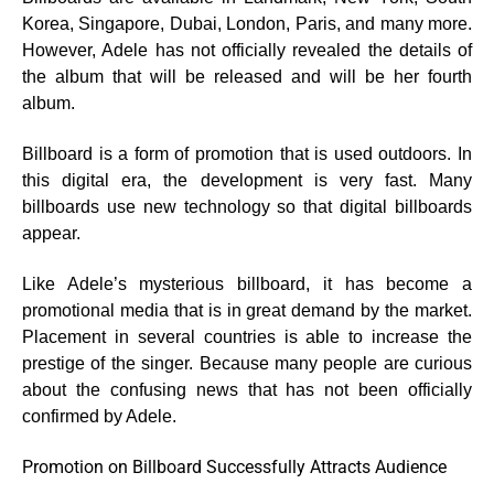
Korea, Singapore, Dubai, London, Paris, and many more.
However, Adele has not officially revealed the details of
the album that will be released and will be her fourth
album.
Billboard is a form of promotion that is used outdoors. In
this digital era, the development is very fast. Many
billboards use new technology so that digital billboards
appear.
Like Adele’s mysterious billboard, it has become a
promotional media that is in great demand by the market.
Placement in several countries is able to increase the
prestige of the singer. Because many people are curious
about the confusing news that has not been officially
confirmed by Adele.
Promotion on Billboard Successfully Attracts Audience