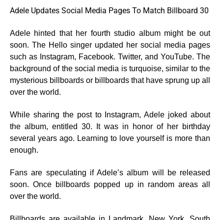
Adele Updates Social Media Pages To Match Billboard 30
Adele hinted that her fourth studio album might be out
soon. The Hello singer updated her social media pages
such as Instagram, Facebook. Twitter, and YouTube. The
background of the social media is turquoise, similar to the
mysterious billboards or billboards that have sprung up all
over the world.
While sharing the post to Instagram, Adele joked about
the album, entitled 30. It was in honor of her birthday
several years ago. Learning to love yourself is more than
enough.
Fans are speculating if Adele’s album will be released
soon. Once billboards popped up in random areas all
over the world.
Billboards are available in Landmark, New York, South