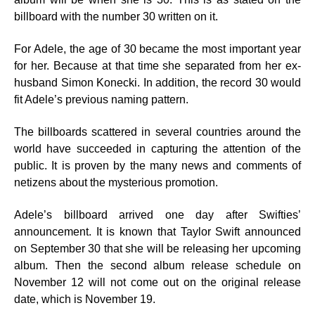
billboard with the number 30 written on it.
For Adele, the age of 30 became the most important year
for her. Because at that time she separated from her ex-
husband Simon Konecki. In addition, the record 30 would
fit Adele’s previous naming pattern.
The billboards scattered in several countries around the
world have succeeded in capturing the attention of the
public. It is proven by the many news and comments of
netizens about the mysterious promotion.
Adele’s billboard arrived one day after Swifties’
announcement. It is known that Taylor Swift announced
on September 30 that she will be releasing her upcoming
album. Then the second album release schedule on
November 12 will not come out on the original release
date, which is November 19.