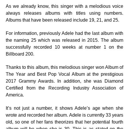
As we already know, this singer with a melodious voice
always releases albums with titles using numbers.
Albums that have been released include 19, 21, and 25.
For information, previously Adele had the last album with
the naming 25 which was released in 2015. The album
successfully recorded 10 weeks at number 1 on the
Billboard 200.
Thanks to this album, this melodious singer won Album of
The Year and Best Pop Vocal Album at the prestigious
2017 Grammy Awards. In addition, she was Diamond
Certified from the Recording Industry Association of
America.
It’s not just a number, it shows Adele’s age when she
wrote and recorded her album. Adele is currently 33 years
old, so one of her fans theorizes that her potential fourth
album will be when she is 30. This is as stated on the