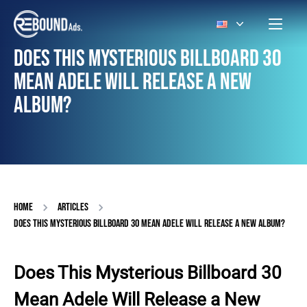
DOES THIS MYSTERIOUS BILLBOARD 30
MEAN ADELE WILL RELEASE A NEW
ALBUM?
HOME
ARTICLES
DOES THIS MYSTERIOUS BILLBOARD 30 MEAN ADELE WILL RELEASE A NEW ALBUM?
Does This Mysterious Billboard 30
Mean Adele Will Release a New