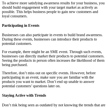
To achieve more satisfying awareness results for your business, you
should build engagement with your target market as actively as
possible. This helps business people to gain new customers and
loyal consumers.
Participating in Events
Businesses can also participate in events to build brand awareness.
During these events, businesses can introduce their products to
potential customers.
For example, there might be an SME event. Through such events,
businesses can directly market their products to potential customers.
Seeing the products in person often increases the likelihood of them
being purchased.
Therefore, don’t miss out on specific events. However, before
participating in an event, make sure you are familiar with the
products you want to market. Don’t end up unable to answer
potential customers’ questions later on.
Staying Active with Trends
Don’t risk being seen as outdated by not knowing the trends that are