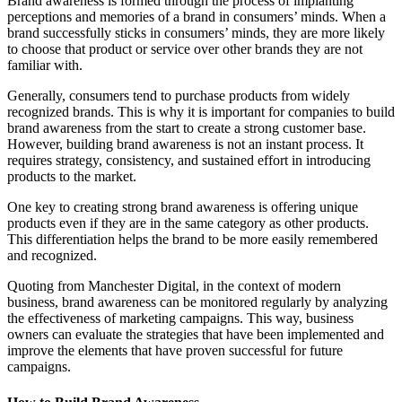
Brand awareness is formed through the process of implanting
perceptions and memories of a brand in consumers’ minds. When a
brand successfully sticks in consumers’ minds, they are more likely
to choose that product or service over other brands they are not
familiar with.
Generally, consumers tend to purchase products from widely
recognized brands. This is why it is important for companies to build
brand awareness from the start to create a strong customer base.
However, building brand awareness is not an instant process. It
requires strategy, consistency, and sustained effort in introducing
products to the market.
One key to creating strong brand awareness is offering unique
products even if they are in the same category as other products.
This differentiation helps the brand to be more easily remembered
and recognized.
Quoting from Manchester Digital, in the context of modern
business, brand awareness can be monitored regularly by analyzing
the effectiveness of marketing campaigns. This way, business
owners can evaluate the strategies that have been implemented and
improve the elements that have proven successful for future
campaigns.