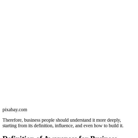
pixabay.com
Therefore, business people should understand it more deeply,
starting from its definition, influence, and even how to build it.