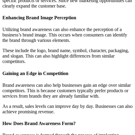
specific products or services. Since new marketing opportunities can
clearly expand the customer base.
Enhancing Brand Image Perception
Utilizing brand awareness can also enhance the perception of a
business’s brand image. This occurs when consumers can identify
the brand through various elements.
These include the logo, brand name, symbol, character, packaging,
and slogan. This can also highlight differences from similar
competitors.
Gaining an Edge in Competition
Brand awareness can also help businesses gain an edge over similar
competitors. This is because customers typically prefer products or
services from brands they are already familiar with.
As a result, sales levels can improve day by day. Businesses can also
achieve promising revenue.
How Does Brand Awareness Form?