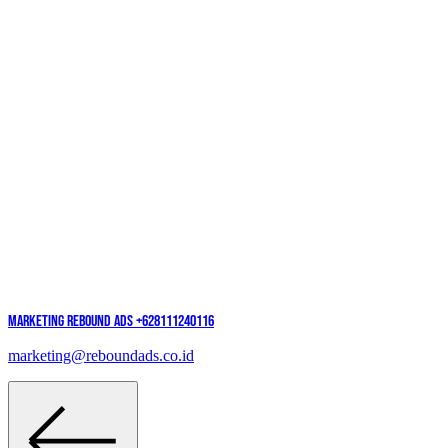
Marketing Rebound Ads
+628111240116
marketing@reboundads.co.id