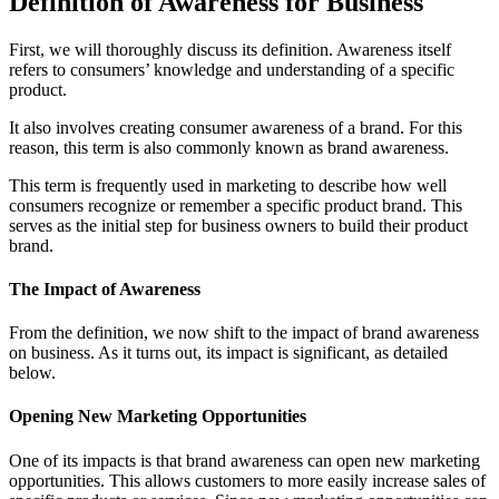
Definition of Awareness for Business
First, we will thoroughly discuss its definition. Awareness itself
refers to consumers’ knowledge and understanding of a specific
product.
It also involves creating consumer awareness of a brand. For this
reason, this term is also commonly known as brand awareness.
This term is frequently used in marketing to describe how well
consumers recognize or remember a specific product brand. This
serves as the initial step for business owners to build their product
brand.
The Impact of Awareness
From the definition, we now shift to the impact of brand awareness
on business. As it turns out, its impact is significant, as detailed
below.
Opening New Marketing Opportunities
One of its impacts is that brand awareness can open new marketing
opportunities. This allows customers to more easily increase sales of