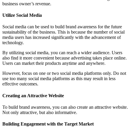
business owner’s revenue.
Utilize Social Media
Social media can be used to build brand awareness for the future
sustainability of the business. This is because the number of social
media users has increased significantly with the advancement of
technology.
By utilizing social media, you can reach a wider audience. Users
also find it more convenient because advertising takes place online.
Users can market their products anytime and anywhere.
However, focus on one or two social media platforms only. Do not
use too many social media platforms as this may result in less
effective outcomes.
Creating an Attractive Website
To build brand awareness, you can also create an attractive website.
Not only attractive, but also informative.
Building Engagement with the Target Market