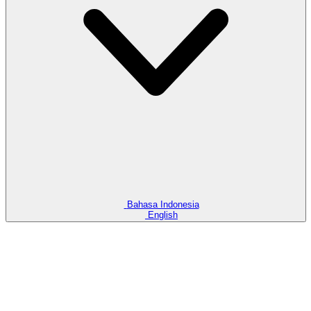
How Important is Awareness for Business and How to Build It
How Important is Awareness
for Business and How to Build
It
12 Jun 2025
Awareness for business is inseparable. This is because a business
cannot run smoothly if it does not understand it well.
Bahasa Indonesia
English