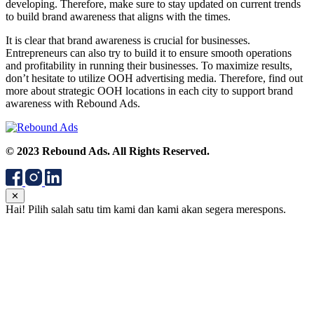
developing. Therefore, make sure to stay updated on current trends
to build brand awareness that aligns with the times.
It is clear that brand awareness is crucial for businesses.
Entrepreneurs can also try to build it to ensure smooth operations
and profitability in running their businesses. To maximize results,
don’t hesitate to utilize OOH advertising media. Therefore, find out
more about strategic OOH locations in each city to support brand
awareness with Rebound Ads.
© 2023 Rebound Ads. All Rights Reserved.
✕
Hai! Pilih salah satu tim kami dan kami akan segera merespons.