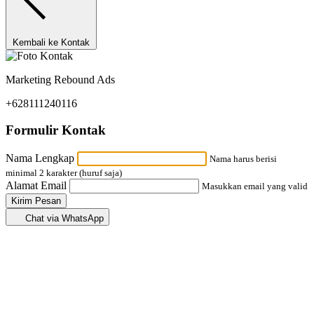
Kembali ke Kontak
Marketing Rebound Ads
+628111240116
Formulir Kontak
Nama Lengkap
Nama harus berisi
minimal 2 karakter (huruf saja)
Alamat Email
Masukkan email yang valid
Kirim Pesan
Chat via WhatsApp