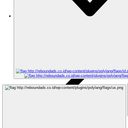
Articles