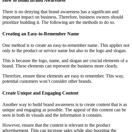
How to Build Brand Awareness
There is no denying that brand awareness has a significant and
important impact on business. Therefore, business owners should
prioritize building it. The following are the methods to do so.
Creating an Easy-to-Remember Name
One method is to create an easy-to-remember name. This applies not
only to the product or service name but also to the logo and slogan.
This is because the logo, name, and slogan are crucial elements of a
brand. These elements can represent the business more clearly.
Therefore, ensure these elements are easy to remember. This way,
potential customers won’t consider other brands.
Create Unique and Engaging Content
Another way to build brand awareness is to create content that is as
unique and engaging as possible. The appeal of this content can be
seen in both its visuals and the information it contains.
However, ensure that the content is relevant to the product
advertisement. This can increase sales while also boosting the