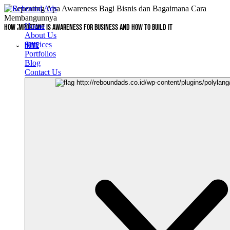
Home
How Important is Awareness for Business and How to Build It
About Us
Services
HOME
Portfolios
Blog
Contact Us