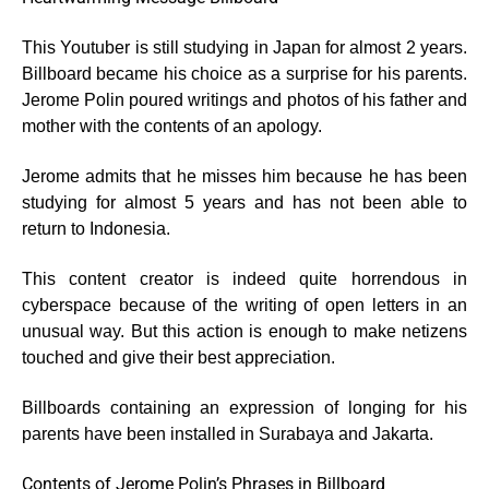
This Youtuber is still studying in Japan for almost 2 years.
Billboard became his choice as a surprise for his parents.
Jerome Polin poured writings and photos of his father and
mother with the contents of an apology.
Jerome admits that he misses him because he has been
studying for almost 5 years and has not been able to
return to Indonesia.
This content creator is indeed quite horrendous in
cyberspace because of the writing of open letters in an
unusual way. But this action is enough to make netizens
touched and give their best appreciation.
Billboards containing an expression of longing for his
parents have been installed in Surabaya and Jakarta.
Contents of Jerome Polin’s Phrases in Billboard