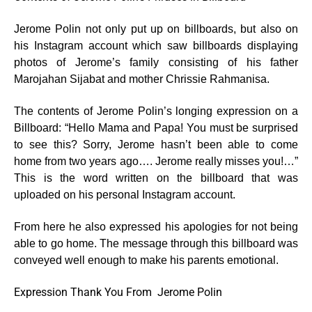
Jerome Polin not only put up on billboards, but also on
his Instagram account which saw billboards displaying
photos of Jerome’s family consisting of his father
Marojahan Sijabat and mother Chrissie Rahmanisa.
The contents of Jerome Polin’s longing expression on a
Billboard: “Hello Mama and Papa! You must be surprised
to see this? Sorry, Jerome hasn’t been able to come
home from two years ago…. Jerome really misses you!…”
This is the word written on the billboard that was
uploaded on his personal Instagram account.
From here he also expressed his apologies for not being
able to go home. The message through this billboard was
conveyed well enough to make his parents emotional.
Expression Thank You From Jerome Polin