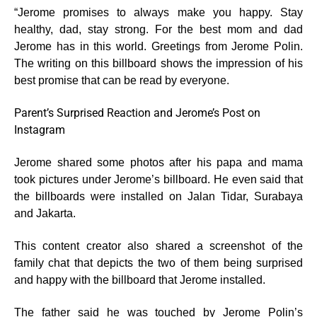
“Jerome promises to always make you happy. Stay
healthy, dad, stay strong. For the best mom and dad
Jerome has in this world. Greetings from Jerome Polin.
The writing on this billboard shows the impression of his
best promise that can be read by everyone.
Parent’s Surprised Reaction and Jerome’s Post on
Instagram
Jerome shared some photos after his papa and mama
took pictures under Jerome’s billboard. He even said that
the billboards were installed on Jalan Tidar, Surabaya
and Jakarta.
This content creator also shared a screenshot of the
family chat that depicts the two of them being surprised
and happy with the billboard that Jerome installed.
The father said he was touched by Jerome Polin’s