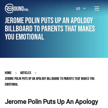
JEROME POLIN PUTS UP AN APOLOGY
BILLBOARD TO PARENTS THAT MAKES
YOU EMOTIONAL
HOME
ARTICLES
JEROME POLIN PUTS UP AN APOLOGY BILLBOARD TO PARENTS THAT MAKES YOU
EMOTIONAL
Jerome Polin Puts Up An Apology