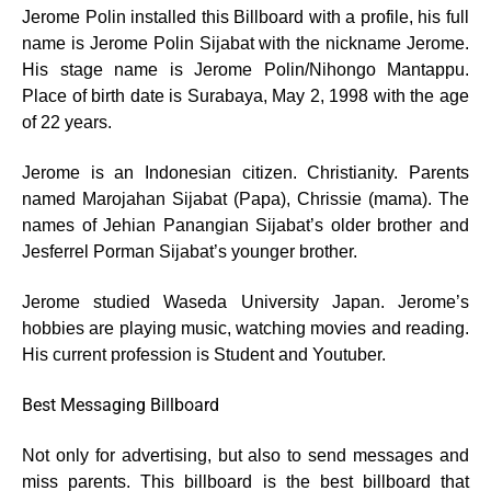
Jerome Polin installed this Billboard with a profile, his full
name is Jerome Polin Sijabat with the nickname Jerome.
His stage name is Jerome Polin/Nihongo Mantappu.
Place of birth date is Surabaya, May 2, 1998 with the age
of 22 years.
Jerome is an Indonesian citizen. Christianity. Parents
named Marojahan Sijabat (Papa), Chrissie (mama). The
names of Jehian Panangian Sijabat’s older brother and
Jesferrel Porman Sijabat’s younger brother.
Jerome studied Waseda University Japan. Jerome’s
hobbies are playing music, watching movies and reading.
His current profession is Student and Youtuber.
Best Messaging Billboard
Not only for advertising, but also to send messages and
miss parents. This billboard is the best billboard that