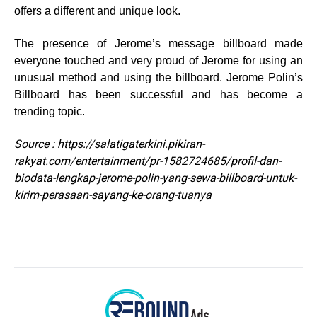
offers a different and unique look.
The presence of Jerome’s message billboard made
everyone touched and very proud of Jerome for using an
unusual method and using the billboard. Jerome Polin’s
Billboard has been successful and has become a
trending topic.
Source : https://salatigaterkini.pikiran-
rakyat.com/entertainment/pr-1582724685/profil-dan-
biodata-lengkap-jerome-polin-yang-sewa-billboard-untuk-
kirim-perasaan-sayang-ke-orang-tuanya