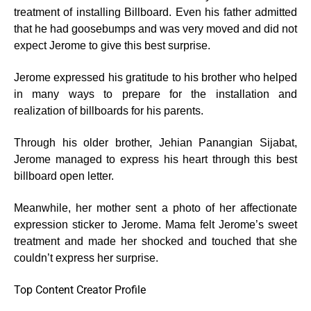
treatment of installing Billboard. Even his father admitted
that he had goosebumps and was very moved and did not
expect Jerome to give this best surprise.
Jerome expressed his gratitude to his brother who helped
in many ways to prepare for the installation and
realization of billboards for his parents.
Through his older brother, Jehian Panangian Sijabat,
Jerome managed to express his heart through this best
billboard open letter.
Meanwhile, her mother sent a photo of her affectionate
expression sticker to Jerome. Mama felt Jerome’s sweet
treatment and made her shocked and touched that she
couldn’t express her surprise.
Top Content Creator Profile