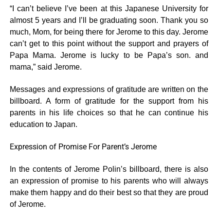
“I can’t believe I’ve been at this Japanese University for
almost 5 years and I’ll be graduating soon. Thank you so
much, Mom, for being there for Jerome to this day. Jerome
can’t get to this point without the support and prayers of
Papa Mama. Jerome is lucky to be Papa’s son. and
mama,” said Jerome.
Messages and expressions of gratitude are written on the
billboard. A form of gratitude for the support from his
parents in his life choices so that he can continue his
education to Japan.
Expression of Promise For Parent’s Jerome
In the contents of Jerome Polin’s billboard, there is also
an expression of promise to his parents who will always
make them happy and do their best so that they are proud
of Jerome.