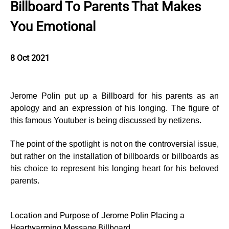
Billboard To Parents That Makes
You Emotional
8 Oct 2021
Jerome Polin put up a Billboard for his parents as an
apology and an expression of his longing. The figure of
this famous Youtuber is being discussed by netizens.
The point of the spotlight is not on the controversial issue,
but rather on the installation of billboards or billboards as
his choice to represent his longing heart for his beloved
parents.
Location and Purpose of Jerome Polin Placing a
Heartwarming Message Billboard