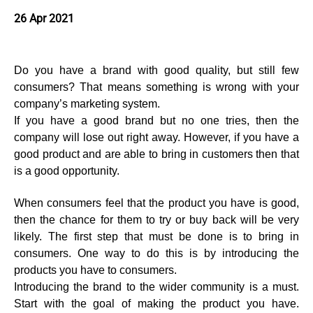
26 Apr 2021
Do you have a brand with good quality, but still few
consumers? That means something is wrong with your
company’s marketing system.
If you have a good brand but no one tries, then the
company will lose out right away. However, if you have a
good product and are able to bring in customers then that
is a good opportunity.
When consumers feel that the product you have is good,
then the chance for them to try or buy back will be very
likely. The first step that must be done is to bring in
consumers. One way to do this is by introducing the
products you have to consumers.
Introducing the brand to the wider community is a must.
Start with the goal of making the product you have.