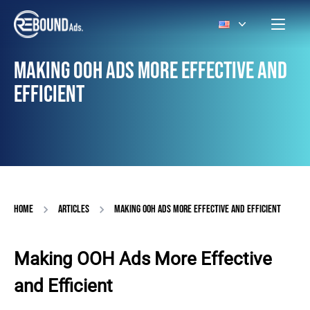
MAKING OOH ADS MORE EFFECTIVE AND
EFFICIENT
HOME
ARTICLES
MAKING OOH ADS MORE EFFECTIVE AND EFFICIENT
Making OOH Ads More Effective
and Efficient