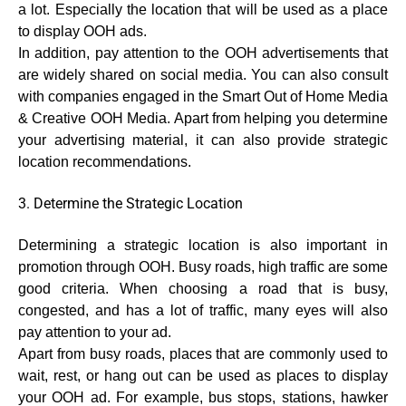
a lot. Especially the location that will be used as a place
to display OOH ads.
In addition, pay attention to the OOH advertisements that
are widely shared on social media. You can also consult
with companies engaged in the Smart Out of Home Media
& Creative OOH Media. Apart from helping you determine
your advertising material, it can also provide strategic
location recommendations.
3. Determine the Strategic Location
Determining a strategic location is also important in
promotion through OOH. Busy roads, high traffic are some
good criteria. When choosing a road that is busy,
congested, and has a lot of traffic, many eyes will also
pay attention to your ad.
Apart from busy roads, places that are commonly used to
wait, rest, or hang out can be used as places to display
your OOH ad. For example, bus stops, stations, hawker