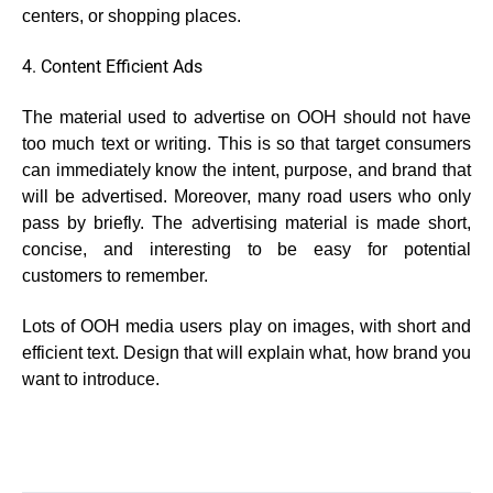
centers, or shopping places.
4. Content Efficient Ads
The material used to advertise on OOH should not have
too much text or writing. This is so that target consumers
can immediately know the intent, purpose, and brand that
will be advertised. Moreover, many road users who only
pass by briefly. The advertising material is made short,
concise, and interesting to be easy for potential
customers to remember.
Lots of OOH media users play on images, with short and
efficient text. Design that will explain what, how brand you
want to introduce.