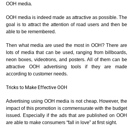
OOH media.
OOH media is indeed made as attractive as possible. The
goal is to attract the attention of road users and then be
able to be remembered.
Then what media are used the most in OOH? There are
lots of media that can be used, ranging from billboards,
neon boxes, videotrons, and posters. All of them can be
attractive OOH advertising tools if they are made
according to customer needs.
Tricks to Make Effective OOH
Advertising using OOH media is not cheap. However, the
impact of this promotion is commensurate with the budget
issued. Especially if the ads that are published on OOH
are able to make consumers “fall in love” at first sight.