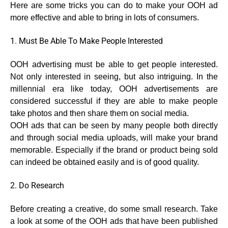
Here are some tricks you can do to make your OOH ad
more effective and able to bring in lots of consumers.
1. Must Be Able To Make People Interested
OOH advertising must be able to get people interested.
Not only interested in seeing, but also intriguing. In the
millennial era like today, OOH advertisements are
considered successful if they are able to make people
take photos and then share them on social media.
OOH ads that can be seen by many people both directly
and through social media uploads, will make your brand
memorable. Especially if the brand or product being sold
can indeed be obtained easily and is of good quality.
2. Do Research
Before creating a creative, do some small research. Take
a look at some of the OOH ads that have been published