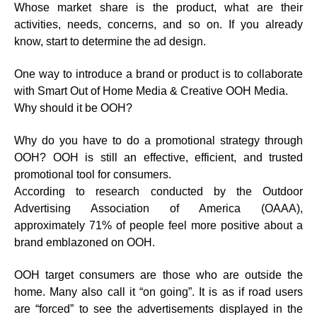
Whose market share is the product, what are their
activities, needs, concerns, and so on. If you already
know, start to determine the ad design.
One way to introduce a brand or product is to collaborate
with Smart Out of Home Media & Creative OOH Media.
Why should it be OOH?
Why do you have to do a promotional strategy through
OOH? OOH is still an effective, efficient, and trusted
promotional tool for consumers.
According to research conducted by the Outdoor
Advertising Association of America (OAAA),
approximately 71% of people feel more positive about a
brand emblazoned on OOH.
OOH target consumers are those who are outside the
home. Many also call it “on going”. It is as if road users
are “forced” to see the advertisements displayed in the