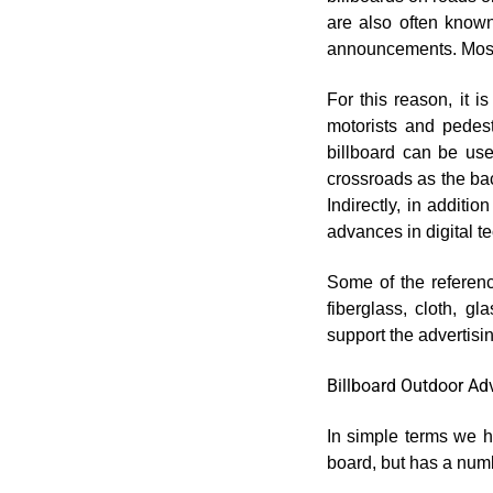
are also often known
announcements. Most o
For this reason, it 
motorists and pedest
billboard can be us
crossroads as the ba
Indirectly, in additio
advances in digital t
Some of the referenc
fiberglass, cloth, g
support the advertisi
Billboard Outdoor Ad
In simple terms we ha
board, but has a numb