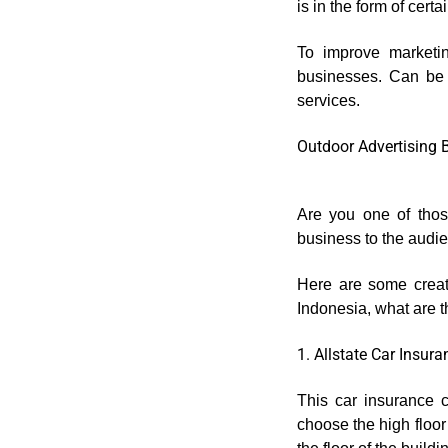
is in the form of certa
To improve marketin
businesses. Can be p
services.
Outdoor Advertising 
Are you one of thos
business to the audi
Here are some creat
Indonesia, what are th
1. Allstate Car Insur
This car insurance 
choose the high floor 