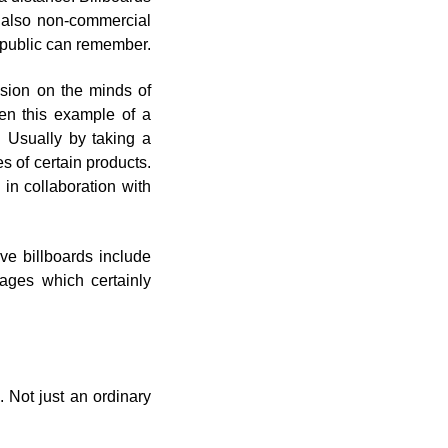
t also non-commercial
e public can remember.
ssion on the minds of
ven this example of a
 Usually by taking a
 of certain products.
s in collaboration with
ve billboards include
tages which certainly
. Not just an ordinary