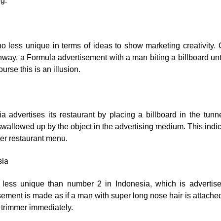
ng.
a
 no less unique in terms of ideas to show marketing creativity.
way, a Formula advertisement with a man biting a billboard until 
ourse this is an illusion.
ia advertises its restaurant by placing a billboard in the tunn
wallowed up by the object in the advertising medium. This indic
mer restaurant menu.
sia
o less unique than number 2 in Indonesia, which is advertise
sement is made as if a man with super long nose hair is attache
trimmer immediately.