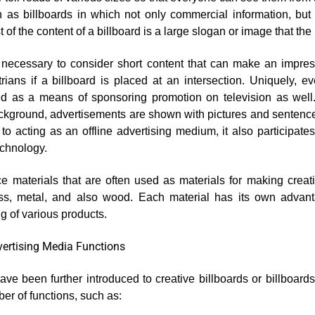
 as billboards in which not only commercial information, bu
f the content of a billboard is a large slogan or image that th
is necessary to consider short content that can make an impre
rians if a billboard is placed at an intersection. Uniquely, e
ed as a means of sponsoring promotion on television as well.
ckground, advertisements are shown with pictures and sentences
n to acting as an offline advertising medium, it also participate
echnology.
e materials that are often used as materials for making creati
lass, metal, and also wood. Each material has its own advan
ng of various products.
vertising Media Functions
ve been further introduced to creative billboards or billboards
er of functions, such as: