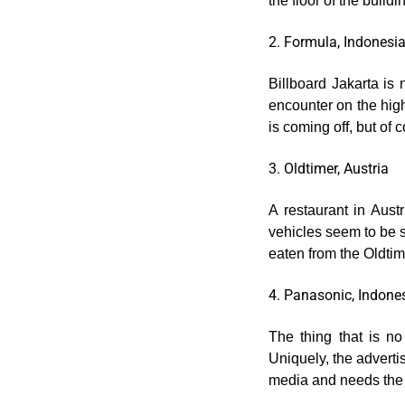
the floor of the buildi
2. Formula, Indonesi
Billboard Jakarta is
encounter on the high
is coming off, but of c
3. Oldtimer, Austria
A restaurant in Austr
vehicles seem to be s
eaten from the Oldti
4. Panasonic, Indone
The thing that is n
Uniquely, the adverti
media and needs the 