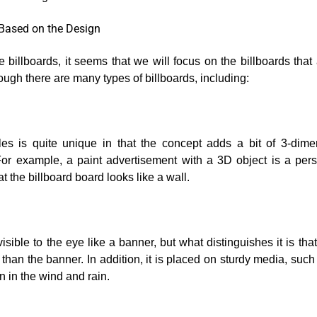
 Based on the Design
e billboards, it seems that we will focus on the billboards that 
ugh there are many types of billboards, including:
bles is quite unique in that the concept adds a bit of 3-dime
For example, a paint advertisement with a 3D object is a pe
t the billboard board looks like a wall.
isible to the eye like a banner, but what distinguishes it is tha
 than the banner. In addition, it is placed on sturdy media, such
n in the wind and rain.