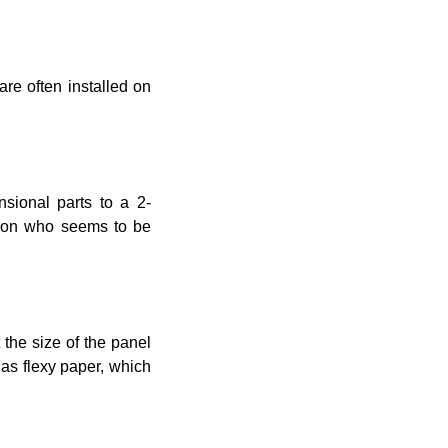
are often installed on
nsional parts to a 2-
rson who seems to be
t the size of the panel
 as flexy paper, which