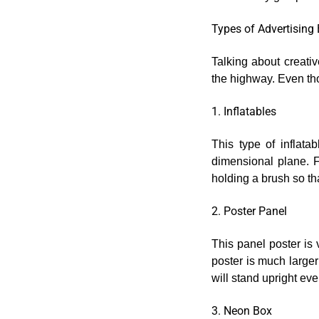
Types of Advertising
Talking about creativ
the highway. Even tho
1. Inflatables
This type of inflata
dimensional plane. 
holding a brush so tha
2. Poster Panel
This panel poster is v
poster is much larger
will stand upright eve
3. Neon Box