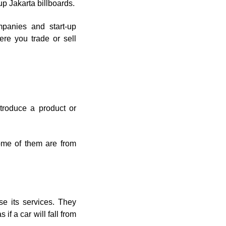
 up Jakarta billboards.
mpanies and start-up
ere you trade or sell
troduce a product or
ome of them are from
e its services. They
if a car will fall from