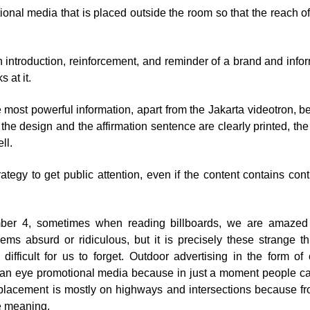
ional media that is placed outside the room so that the reach 
introduction, reinforcement, and reminder of a brand and infor
 at it.
he most powerful information, apart from the Jakarta videotron, 
f the design and the affirmation sentence are clearly printed, th
ll.
ategy to get public attention, even if the content contains con
mber 4, sometimes when reading billboards, we are amazed
eems absurd or ridiculous, but it is precisely these strange th
difficult for us to forget. Outdoor advertising in the form of 
f an eye promotional media because in just a moment people c
 placement is mostly on highways and intersections because f
e meaning.