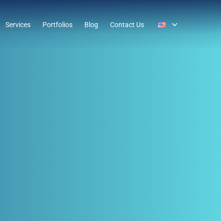
Services
Portfolios
Blog
Contact Us