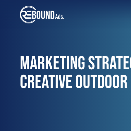
MARKETING STRATE
CREATIVE OUTDOOR