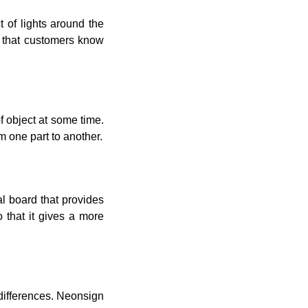
t of lights around the
o that customers know
of object at some time.
m one part to another.
al board that provides
o that it gives a more
 differences. Neonsign