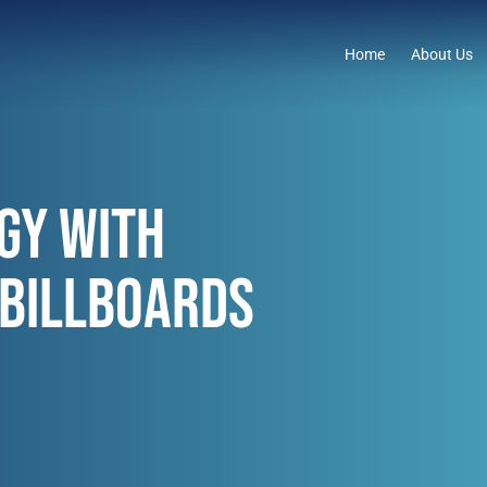
Home
About Us
GY WITH
 BILLBOARDS