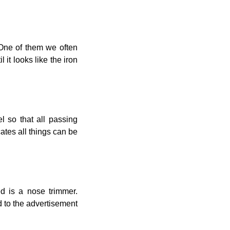
 One of them we often
it looks like the iron
el so that all passing
ates all things can be
d is a nose trimmer.
d to the advertisement