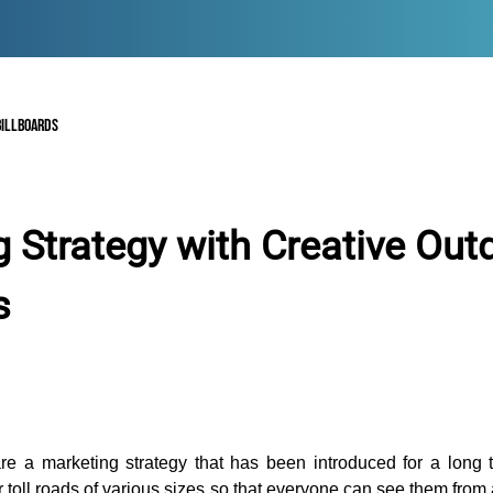
BILLBOARDS
 Strategy with Creative Out
s
are a marketing strategy that has been introduced for a long 
r toll roads of various sizes so that everyone can see them from 