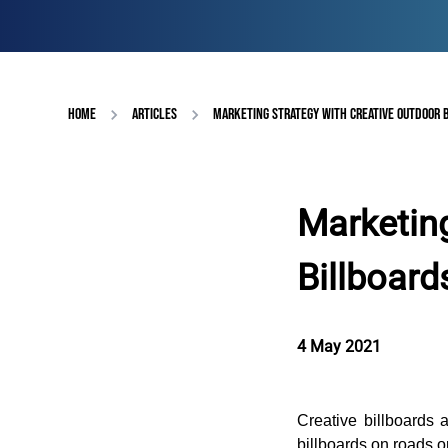
HOME
ARTICLES
MARKETING STRATEGY WITH CREATIVE OUTDOOR 
Marketing
Billboard
4 May 2021
Creative billboards 
billboards on roads o