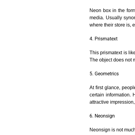
Neon box in the form 
media. Usually synon
where their store is, 
4. Prismatext
This prismatext is lik
The object does not mo
5. Geometrics
At first glance, peop
certain information. 
attractive impression
6. Neonsign
Neonsign is not much 