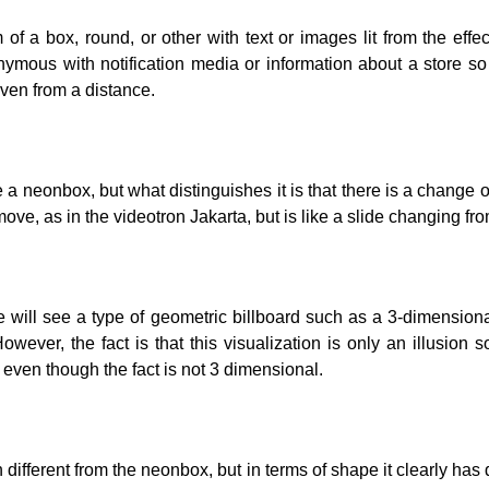
of a box, round, or other with text or images lit from the effec
ymous with notification media or information about a store s
even from a distance.
e a neonbox, but what distinguishes it is that there is a change 
ve, as in the videotron Jakarta, but is like a slide changing fro
le will see a type of geometric billboard such as a 3-dimension
However, the fact is that this visualization is only an illusion s
, even though the fact is not 3 dimensional.
different from the neonbox, but in terms of shape it clearly has