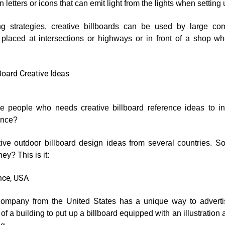
in letters or icons that can emit light from the lights when setting
g strategies, creative billboards can be used by large co
laced at intersections or highways or in front of a shop wh
Board Creative Ideas
e people who needs creative billboard reference ideas to in
ence?
ive outdoor billboard design ideas from several countries. S
ey? This is it:
ance, USA
company from the United States has a unique way to advertis
of a building to put up a billboard equipped with an illustration as 