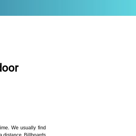
door
time. We usually find
a distance. Billboards