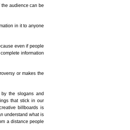
of the audience can be
mation in it to anyone
because even if people
e complete information
troversy or makes the
 by the slogans and
ings that stick in our
creative billboards is
an understand what is
rom a distance people