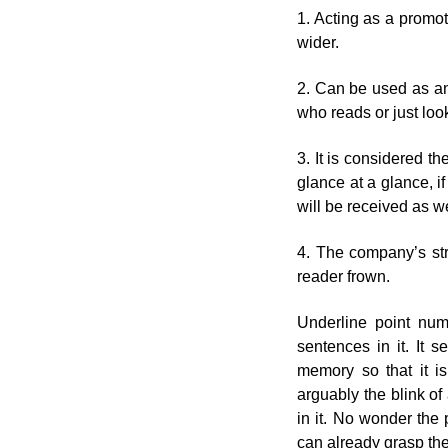
1. Acting as a promot
wider.
2. Can be used as an 
who reads or just looks
3. It is considered t
glance at a glance, i
will be received as we
4. The company’s str
reader frown.
Underline point nu
sentences in it. It s
memory so that it is 
arguably the blink o
in it. No wonder the
can already grasp th