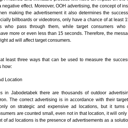
a negative effect. Moreover,
OOH advertising
, the concept of in
n making the advertisement it also determines the success
ially billboards or videotrons, only have a chance of at least
rs who pass through them, while target consumers who 
ave more or even less than 15 seconds. Therefore, the messa
ight ad will affect target consumers.
e at least three ways that can be used to measure the succe
s how:
Ad Location
aps in Jabodetabek there are thousands of outdoor advertisi
ron. The correct advertising is in accordance with their target
only on strategic and expensive ad locations, but it turns 
nsumers are counted small, even not in that location, it will onl
 of ad locations is the presence of advertisements as a solutio