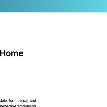
f Home
 data for fluency and
effective advertising