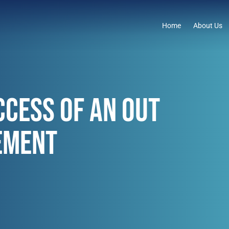
Home
About Us
CCESS OF AN OUT
EMENT