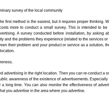
minary survey of the local community
 the first method is the easiest, but it requires proper thinking.
 costs more to conduct a small survey. This is intended to b
vertising. A survey conducted before installation, by asking a
 and the problems they experience (related to the services or 
een their problem and your product or service as a solution, t
 location.
areness.
 advertising in the right location. Then you can re-conduct a s
ublic awareness of the existence of advertisements. Especiall
 a long time. You can also monitor the effectiveness of adverti
that you advertise in the area where you advertise.