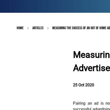
HOME
ARTICLES
MEASURING THE SUCCESS OF AN OUT OF HOME A
Measurin
Advertis
25 Oct 2020
Pairing an ad is not
successful advertisi