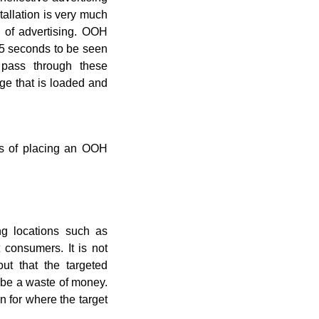
stallation is very much
 of advertising. OOH
 15 seconds to be seen
pass through these
ge that is loaded and
ss of placing an OOH
ng locations such as
 consumers. It is not
out that the targeted
y be a waste of money.
n for where the target