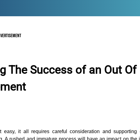
DVERTISEMENT
g The Success of an Out O
ement
 easy, it all requires careful consideration and supporting
ng. A rushed and immature process will have an impact on the in