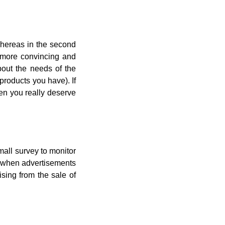
 Whereas in the second
e more convincing and
bout the needs of the
products you have). If
hen you really deserve
mall survey to monitor
y when advertisements
sing from the sale of