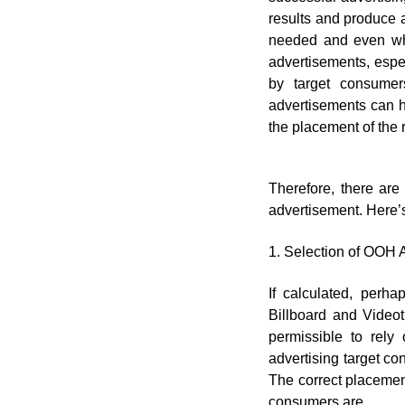
results and produce 
needed and even whe
advertisements, espec
by target consume
advertisements can h
the placement of the r
Therefore, there ar
advertisement. Here’
1. Selection of OOH 
If calculated, perh
Billboard and Videot
permissible to rely 
advertising target co
The correct placement
consumers are.