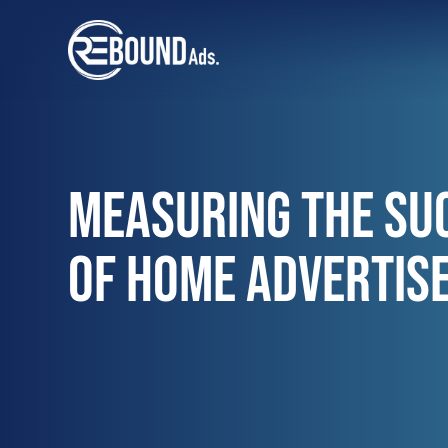
MEASURING THE SU
OF HOME ADVERTIS