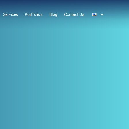
Services
Portfolios
Blog
Contact Us