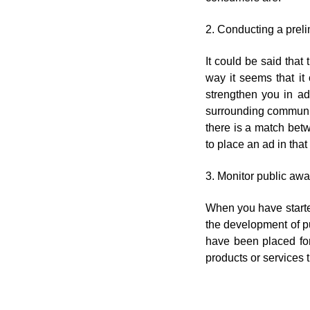
2. Conducting a preli
It could be said that
way it seems that it
strengthen you in ad
surrounding community
there is a match betw
to place an ad in that
3. Monitor public aw
When you have started
the development of p
have been placed for
products or services 