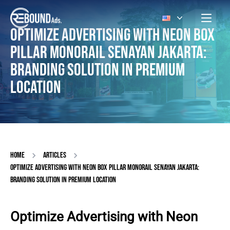
OPTIMIZE ADVERTISING WITH NEON BOX
PILLAR MONORAIL SENAYAN JAKARTA:
BRANDING SOLUTION IN PREMIUM
LOCATION
HOME
ARTICLES
OPTIMIZE ADVERTISING WITH NEON BOX PILLAR MONORAIL SENAYAN JAKARTA:
BRANDING SOLUTION IN PREMIUM LOCATION
Optimize Advertising with Neon