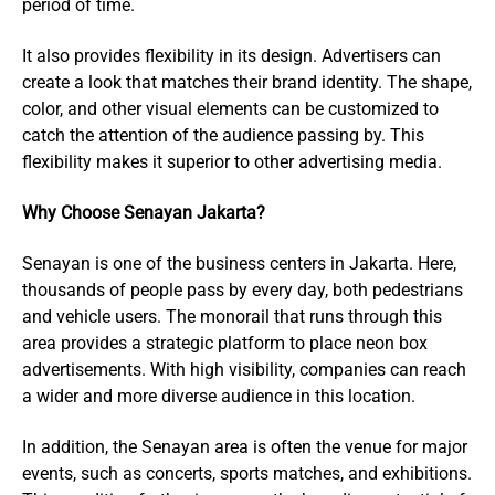
period of time.
It also provides flexibility in its design. Advertisers can
create a look that matches their brand identity. The shape,
color, and other visual elements can be customized to
catch the attention of the audience passing by. This
flexibility makes it superior to other advertising media.
Why Choose Senayan Jakarta?
Senayan is one of the business centers in Jakarta. Here,
thousands of people pass by every day, both pedestrians
and vehicle users. The monorail that runs through this
area provides a strategic platform to place neon box
advertisements. With high visibility, companies can reach
a wider and more diverse audience in this location.
In addition, the Senayan area is often the venue for major
events, such as concerts, sports matches, and exhibitions.