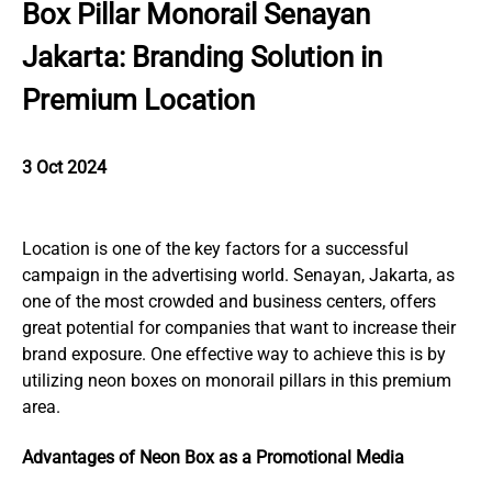
Box Pillar Monorail Senayan
Jakarta: Branding Solution in
Premium Location
3 Oct 2024
Location is one of the key factors for a successful
campaign in the advertising world. Senayan, Jakarta, as
one of the most crowded and business centers, offers
great potential for companies that want to increase their
brand exposure. One effective way to achieve this is by
utilizing neon boxes on monorail pillars in this premium
area.
Advantages of Neon Box as a Promotional Media