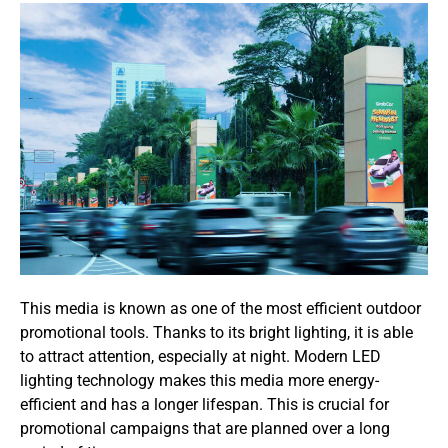
This media is known as one of the most efficient outdoor
promotional tools. Thanks to its bright lighting, it is able
to attract attention, especially at night. Modern LED
lighting technology makes this media more energy-
efficient and has a longer lifespan. This is crucial for
promotional campaigns that are planned over a long