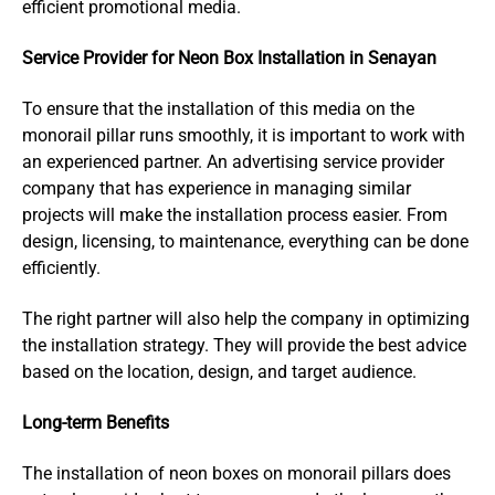
efficient promotional media.
Service Provider for Neon Box Installation in Senayan
To ensure that the installation of this media on the
monorail pillar runs smoothly, it is important to work with
an experienced partner. An advertising service provider
company that has experience in managing similar
projects will make the installation process easier. From
design, licensing, to maintenance, everything can be done
efficiently.
The right partner will also help the company in optimizing
the installation strategy. They will provide the best advice
based on the location, design, and target audience.
Long-term Benefits
The installation of neon boxes on monorail pillars does