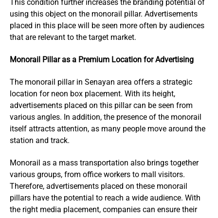
This condition further increases the branding potential of
using this object on the monorail pillar. Advertisements
placed in this place will be seen more often by audiences
that are relevant to the target market.
Monorail Pillar as a Premium Location for Advertising
The monorail pillar in Senayan area offers a strategic
location for neon box placement. With its height,
advertisements placed on this pillar can be seen from
various angles. In addition, the presence of the monorail
itself attracts attention, as many people move around the
station and track.
Monorail as a mass transportation also brings together
various groups, from office workers to mall visitors.
Therefore, advertisements placed on these monorail
pillars have the potential to reach a wide audience. With
the right media placement, companies can ensure their