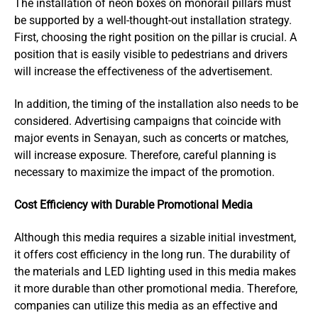
The installation of neon boxes on monorail pillars must
be supported by a well-thought-out installation strategy.
First, choosing the right position on the pillar is crucial. A
position that is easily visible to pedestrians and drivers
will increase the effectiveness of the advertisement.
In addition, the timing of the installation also needs to be
considered. Advertising campaigns that coincide with
major events in Senayan, such as concerts or matches,
will increase exposure. Therefore, careful planning is
necessary to maximize the impact of the promotion.
Cost Efficiency with Durable Promotional Media
Although this media requires a sizable initial investment,
it offers cost efficiency in the long run. The durability of
the materials and LED lighting used in this media makes
it more durable than other promotional media. Therefore,
companies can utilize this media as an effective and