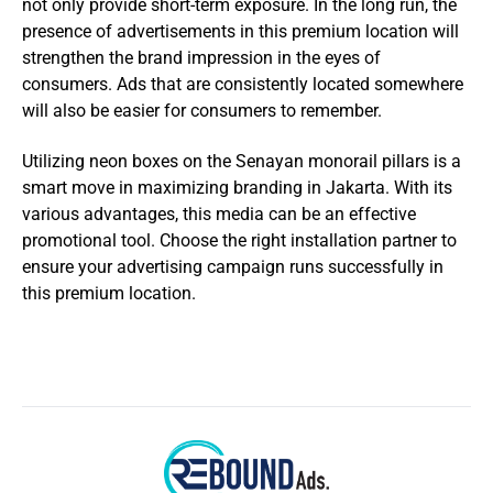
not only provide short-term exposure. In the long run, the
presence of advertisements in this premium location will
strengthen the brand impression in the eyes of
consumers. Ads that are consistently located somewhere
will also be easier for consumers to remember.
Utilizing neon boxes on the Senayan monorail pillars is a
smart move in maximizing branding in Jakarta. With its
various advantages, this media can be an effective
promotional tool. Choose the right installation partner to
ensure your advertising campaign runs successfully in
this premium location.