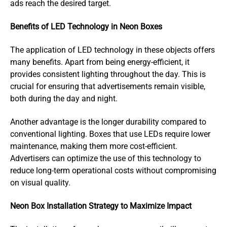
ads reach the desired target.
Benefits of LED Technology in Neon Boxes
The application of LED technology in these objects offers
many benefits. Apart from being energy-efficient, it
provides consistent lighting throughout the day. This is
crucial for ensuring that advertisements remain visible,
both during the day and night.
Another advantage is the longer durability compared to
conventional lighting. Boxes that use LEDs require lower
maintenance, making them more cost-efficient.
Advertisers can optimize the use of this technology to
reduce long-term operational costs without compromising
on visual quality.
Neon Box Installation Strategy to Maximize Impact