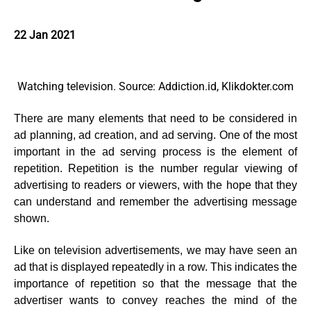
22 Jan 2021
Watching television. Source: Addiction.id, Klikdokter.com
There are many elements that need to be considered in
ad planning, ad creation, and ad serving. One of the most
important in the ad serving process is the element of
repetition. Repetition is the number regular viewing of
advertising to readers or viewers, with the hope that they
can understand and remember the advertising message
shown.
Like on television advertisements, we may have seen an
ad that is displayed repeatedly in a row. This indicates the
importance of repetition so that the message that the
advertiser wants to convey reaches the mind of the