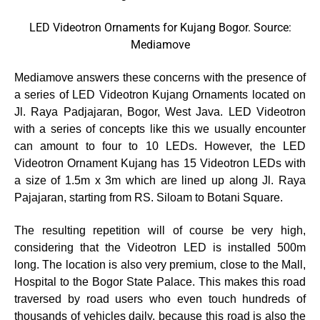
LED Videotron Ornaments for Kujang Bogor. Source:
Mediamove
Mediamove answers these concerns with the presence of
a series of LED Videotron Kujang Ornaments located on
Jl. Raya Padjajaran, Bogor, West Java. LED Videotron
with a series of concepts like this we usually encounter
can amount to four to 10 LEDs. However, the LED
Videotron Ornament Kujang has 15 Videotron LEDs with
a size of 1.5m x 3m which are lined up along Jl. Raya
Pajajaran, starting from RS. Siloam to Botani Square.
The resulting repetition will of course be very high,
considering that the Videotron LED is installed 500m
long. The location is also very premium, close to the Mall,
Hospital to the Bogor State Palace. This makes this road
traversed by road users who even touch hundreds of
thousands of vehicles daily, because this road is also the