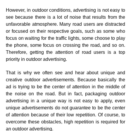
However, in outdoor conditions, advertising is not easy to
see because there is a lot of noise that results from the
unfavorable atmosphere. Many road users are distracted
or focused on their respective goals, such as some who
focus on waiting for the traffic lights, some choose to play
the phone, some focus on crossing the road, and so on.
Therefore, getting the attention of road users is a top
priority in outdoor advertising.
That is why we often see and hear about unique and
creative outdoor advertisements. Because basically the
ad is trying to be the center of attention in the middle of
the noise on the road. But in fact, packaging outdoor
advertising in a unique way is not easy to apply, even
unique advertisements do not guarantee to be the center
of attention because of their low repetition. Of course, to
overcome these obstacles, high repetition is required for
an outdoor advertising.