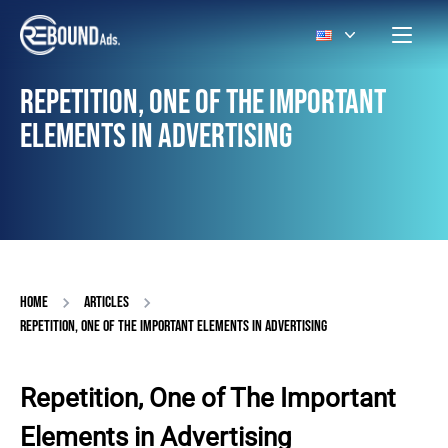
REPETITION, ONE OF THE IMPORTANT
ELEMENTS IN ADVERTISING
HOME
ARTICLES
REPETITION, ONE OF THE IMPORTANT ELEMENTS IN ADVERTISING
Repetition, One of The Important
Elements in Advertising