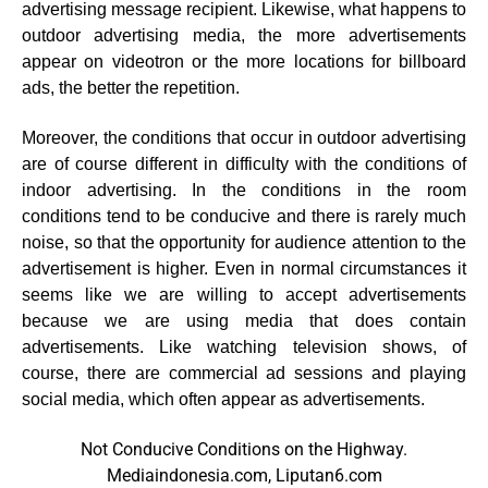
advertising message recipient. Likewise, what happens to
outdoor advertising media, the more advertisements
appear on videotron or the more locations for billboard
ads, the better the repetition.
Moreover, the conditions that occur in outdoor advertising
are of course different in difficulty with the conditions of
indoor advertising. In the conditions in the room
conditions tend to be conducive and there is rarely much
noise, so that the opportunity for audience attention to the
advertisement is higher. Even in normal circumstances it
seems like we are willing to accept advertisements
because we are using media that does contain
advertisements. Like watching television shows, of
course, there are commercial ad sessions and playing
social media, which often appear as advertisements.
Not Conducive Conditions on the Highway.
Mediaindonesia.com, Liputan6.com