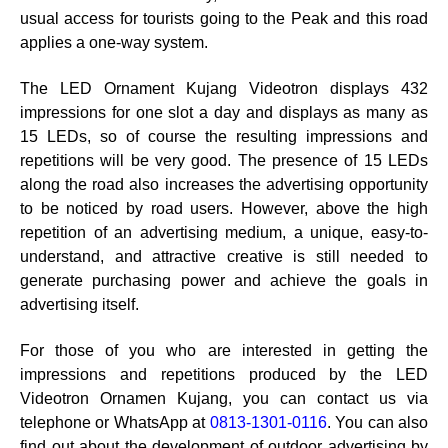
usual access for tourists going to the Peak and this road
applies a one-way system.
The LED Ornament Kujang Videotron displays 432
impressions for one slot a day and displays as many as
15 LEDs, so of course the resulting impressions and
repetitions will be very good. The presence of 15 LEDs
along the road also increases the advertising opportunity
to be noticed by road users. However, above the high
repetition of an advertising medium, a unique, easy-to-
understand, and attractive creative is still needed to
generate purchasing power and achieve the goals in
advertising itself.
For those of you who are interested in getting the
impressions and repetitions produced by the LED
Videotron Ornamen Kujang, you can contact us via
telephone or WhatsApp at
0813-1301-0116
. You can also
find out about the development of outdoor advertising by