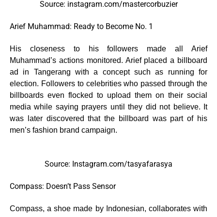
Source: instagram.com/mastercorbuzier
Arief Muhammad: Ready to Become No. 1
His closeness to his followers made all Arief
Muhammad’s actions monitored. Arief placed a billboard
ad in Tangerang with a concept such as running for
election. Followers to celebrities who passed through the
billboards even flocked to upload them on their social
media while saying prayers until they did not believe. It
was later discovered that the billboard was part of his
men’s fashion brand campaign.
Source: Instagram.com/tasyafarasya
Compass: Doesn’t Pass Sensor
Compass, a shoe made by Indonesian, collaborates with