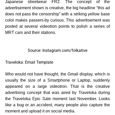
Japanese streetwear FR2. The concept of the
advertisement shown is creative, the big headline “this ad
does not pass the censorship” with a striking yellow base
color makes passers-by curious. This advertisement was
posted at several videotron points to polish a series of
MRT cars and their stations.
Source: Instagram.com/folkative
Traveloka: Email Template
Who would not have thought, the Gmail display, which is
usually the size of a Smartphone or Laptop, suddenly
appeared on a large videotron. That is the creative
advertising concept that was aired by Traveloka during
the Traveloka Epic Sale moment last November. Looks
like a bug or an accident, many people also capture the
moment and upload it on social media.