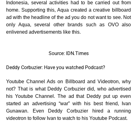
Indonesia, several activities had to be carried out from
home. Supporting this, Aqua created a creative billboard
ad with the headline of the ad you do not want to see. Not
only Aqua, several other brands such as OVO also
enlivened advertisements like this.
Source: IDN.Times
Deddy Corbuzier: Have you watched Podcast?
Youtube Channel Ads on Billboard and Videotron, why
not? That is what Deddy Corbuzier did, who advertised
his Youtube Channel. The ad that Deddy put up even
started an advertising “war” with his best friend, Ivan
Gunawan. Even Deddy Corbuzier hired a running
videotron to follow Ivan to watch to his Youtube Podcast.