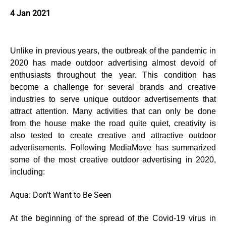
4 Jan 2021
Unlike in previous years, the outbreak of the pandemic in
2020 has made outdoor advertising almost devoid of
enthusiasts throughout the year. This condition has
become a challenge for several brands and creative
industries to serve unique outdoor advertisements that
attract attention. Many activities that can only be done
from the house make the road quite quiet, creativity is
also tested to create creative and attractive outdoor
advertisements. Following MediaMove has summarized
some of the most creative outdoor advertising in 2020,
including:
Aqua: Don’t Want to Be Seen
At the beginning of the spread of the Covid-19 virus in