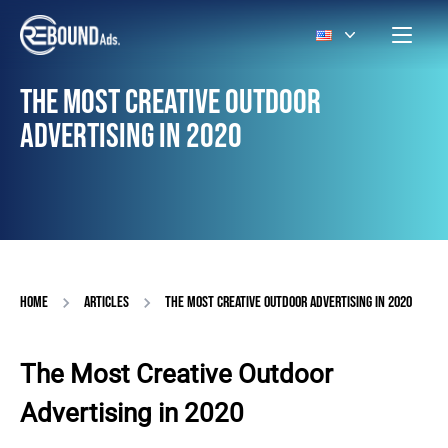
THE MOST CREATIVE OUTDOOR
ADVERTISING IN 2020
HOME
ARTICLES
THE MOST CREATIVE OUTDOOR ADVERTISING IN 2020
The Most Creative Outdoor
Advertising in 2020