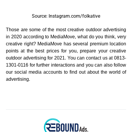
Source: Instagram.com/folkative
Those are some of the most creative outdoor advertising
in 2020 according to MediaMove, what do you think, very
creative right? MediaMove has several premium location
points at the best prices for you, prepare your creative
outdoor advertising for 2021. You can contact us at 0813-
1301-0116 for further interactions and you can also follow
our social media accounts to find out about the world of
advertising.