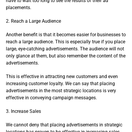
have to wait too long to see the results of their ad
placements.
2. Reach a Large Audience
Another benefit is that it becomes easier for businesses to
reach a large audience. This is especially true if you place
large, eye-catching advertisements. The audience will not
only glance at them, but also remember the content of the
advertisements.
This is effective in attracting new customers and even
increasing customer loyalty. We can say that placing
advertisements in the most strategic locations is very
effective in conveying campaign messages.
3. Increase Sales
We cannot deny that placing advertisements in strategic
locations has proven to be effective in increasing sales.