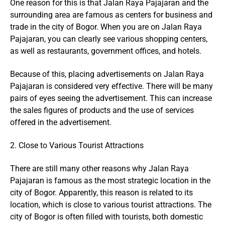
One reason for this is that Jalan Raya Pajajaran and the
surrounding area are famous as centers for business and
trade in the city of Bogor. When you are on Jalan Raya
Pajajaran, you can clearly see various shopping centers,
as well as restaurants, government offices, and hotels.
Because of this, placing advertisements on Jalan Raya
Pajajaran is considered very effective. There will be many
pairs of eyes seeing the advertisement. This can increase
the sales figures of products and the use of services
offered in the advertisement.
2. Close to Various Tourist Attractions
There are still many other reasons why Jalan Raya
Pajajaran is famous as the most strategic location in the
city of Bogor. Apparently, this reason is related to its
location, which is close to various tourist attractions. The
city of Bogor is often filled with tourists, both domestic