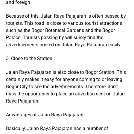
and foreign.
Because of this, Jalan Raya Pajajaran is often passed by
tourists. This road is close to various tourist attractions
such as the Bogor Botanical Gardens and the Bogor
Palace. Tourists passing by will surely find the
advertisements posted on Jalan Raya Pajajaran easily.
3. Close to the Station
Jalan Raya Pajajaran is also close to Bogor Station. This
certainly makes it easy for anyone coming to or leaving
Bogor City to see the advertisements. Therefore, don’t
miss the opportunity to place an advertisement on Jalan
Raya Pajajaran.
Advantages of Jalan Raya Pajajaran
Basically, Jalan Raya Pajajaran has a number of