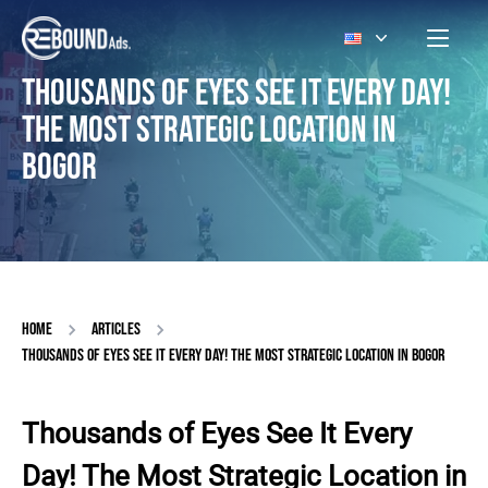
THOUSANDS OF EYES SEE IT EVERY DAY!
THE MOST STRATEGIC LOCATION IN
BOGOR
HOME
ARTICLES
THOUSANDS OF EYES SEE IT EVERY DAY! THE MOST STRATEGIC LOCATION IN BOGOR
Thousands of Eyes See It Every
Day! The Most Strategic Location in