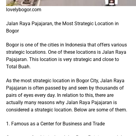
lovelybogor.com
Jalan Raya Pajajaran, the Most Strategic Location in
Bogor
Bogor is one of the cities in Indonesia that offers various
strategic locations. One of these locations is Jalan Raya
Pajajaran. This location is very strategic and close to
Total Buah.
As the most strategic location in Bogor City, Jalan Raya
Pajajaran is often passed by and seen by thousands of
pairs of eyes every day. In relation to this, there are
actually many reasons why Jalan Raya Pajajaran is
considered a strategic location. Below are some of them.
1. Famous as a Center for Business and Trade