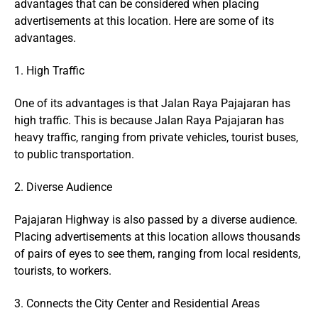
advantages that can be considered when placing
advertisements at this location. Here are some of its
advantages.
1. High Traffic
One of its advantages is that Jalan Raya Pajajaran has
high traffic. This is because Jalan Raya Pajajaran has
heavy traffic, ranging from private vehicles, tourist buses,
to public transportation.
2. Diverse Audience
Pajajaran Highway is also passed by a diverse audience.
Placing advertisements at this location allows thousands
of pairs of eyes to see them, ranging from local residents,
tourists, to workers.
3. Connects the City Center and Residential Areas