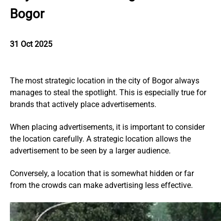
Bogor
31 Oct 2025
The most strategic location in the city of Bogor always
manages to steal the spotlight. This is especially true for
brands that actively place advertisements.
When placing advertisements, it is important to consider
the location carefully. A strategic location allows the
advertisement to be seen by a larger audience.
Conversely, a location that is somewhat hidden or far
from the crowds can make advertising less effective.