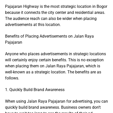
Pajajaran Highway is the most strategic location in Bogor
because it connects the city center and residential areas.
The audience reach can also be wider when placing
advertisements at this location.
Benefits of Placing Advertisements on Jalan Raya
Pajajaran
Anyone who places advertisements in strategic locations
will certainly enjoy certain benefits. This is no exception
when placing them on Jalan Raya Pajajaran, which is
well-known as a strategic location. The benefits are as
follows.
1. Quickly Build Brand Awareness
When using Jalan Raya Pajajaran for advertising, you can
quickly build brand awareness. Business owners don’t