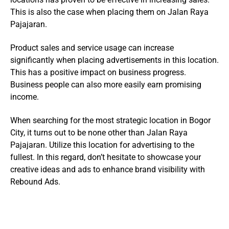
This is also the case when placing them on Jalan Raya
Pajajaran.
Product sales and service usage can increase
significantly when placing advertisements in this location.
This has a positive impact on business progress.
Business people can also more easily earn promising
income.
When searching for the most strategic location in Bogor
City, it turns out to be none other than Jalan Raya
Pajajaran. Utilize this location for advertising to the
fullest. In this regard, don’t hesitate to showcase your
creative ideas and ads to enhance brand visibility with
Rebound Ads.