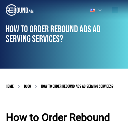
HOW TO ORDER REBOUND ADS AD
SERVING SERVICES?
HOME
BLOG
HOW TO ORDER REBOUND ADS AD SERVING SERVICES?
How to Order Rebound