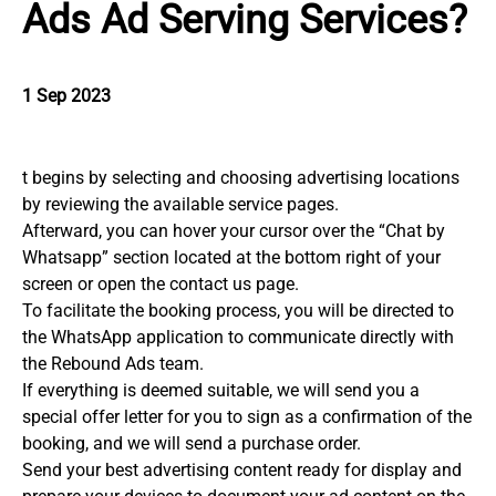
Ads Ad Serving Services?
1 Sep 2023
t begins by selecting and choosing advertising locations
by reviewing the available service pages.
Afterward, you can hover your cursor over the “Chat by
Whatsapp” section located at the bottom right of your
screen or open the contact us page.
To facilitate the booking process, you will be directed to
the WhatsApp application to communicate directly with
the Rebound Ads team.
If everything is deemed suitable, we will send you a
special offer letter for you to sign as a confirmation of the
booking, and we will send a purchase order.
Send your best advertising content ready for display and