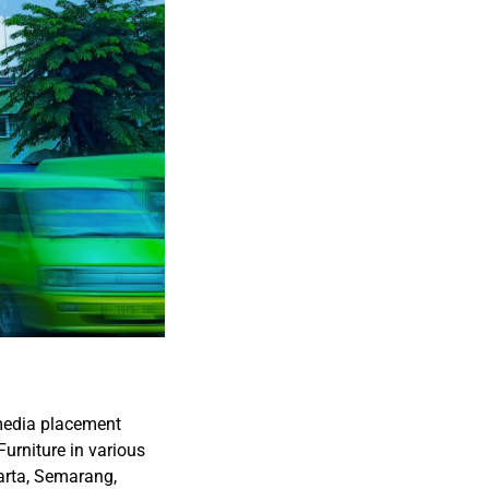
 media placement
Furniture in various
arta, Semarang,