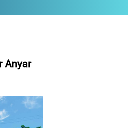
r Anyar