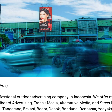
 Ads)
fessional outdoor advertising company in Indonesia. We offer
llboard Advertising, Transit Media, Alternative Media, and Street 
ta, Tangerang, Bekasi, Bogor, Depok, Bandung, Denpasar, Yogyak