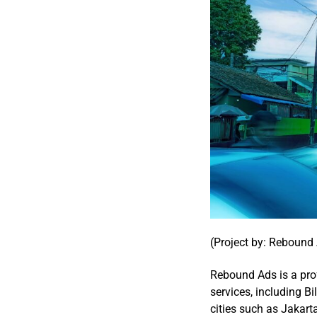
(Project by: Rebound
Rebound Ads is a pro
services, including Bi
cities such as Jakar