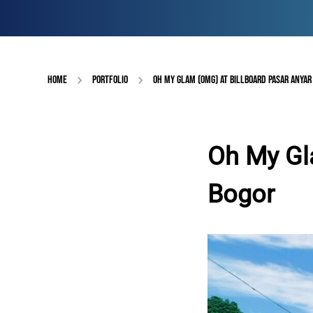
HOME
PORTFOLIO
OH MY GLAM (OMG) AT BILLBOARD PASAR ANYAR
Oh My Gl
Bogor