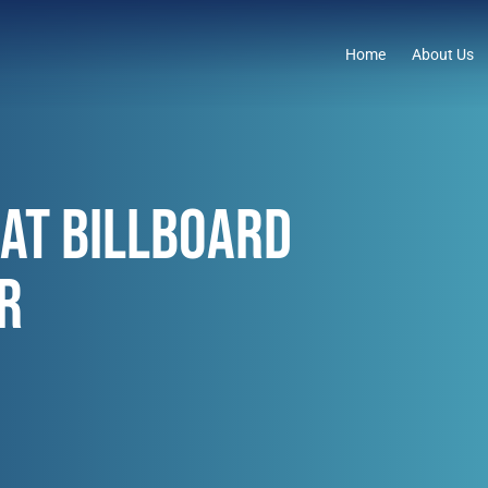
Home
About Us
AT BILLBOARD
R