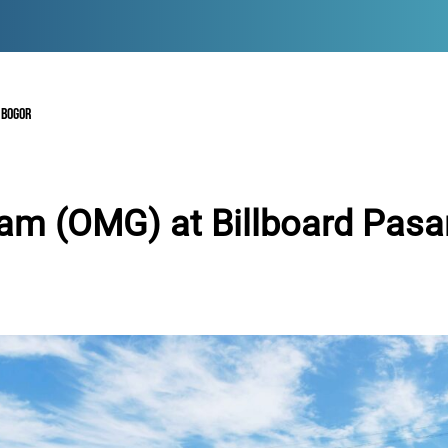
 BOGOR
am (OMG) at Billboard Pasa