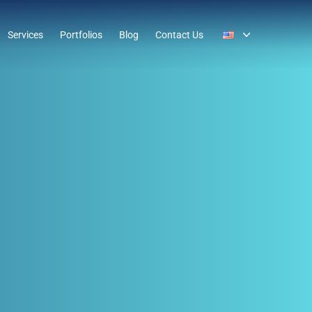
Services
Portfolios
Blog
Contact Us