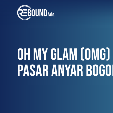
OH MY GLAM (OMG) 
PASAR ANYAR BOGO