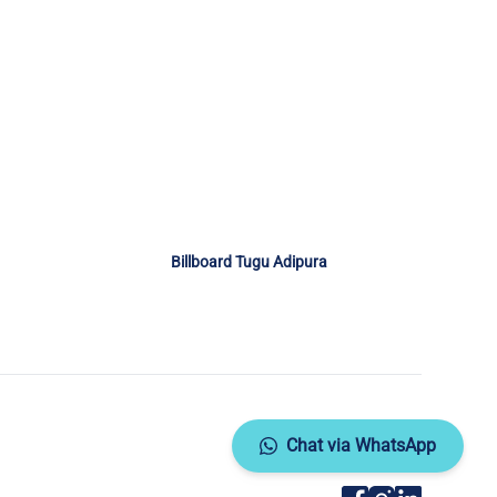
Billboard Tugu Adipura
Chat via WhatsApp