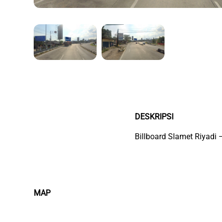
DESKRIPSI
Billboard Slamet Riyadi
MAP