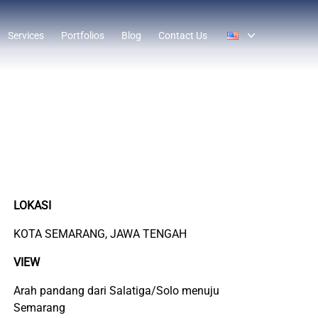
Services
Portfolios
Blog
Contact Us
LOKASI
KOTA SEMARANG, JAWA TENGAH
VIEW
Arah pandang dari Salatiga/Solo menuju
Semarang