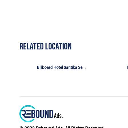
RELATED LOCATION
Billboard Hotel Santika Se...