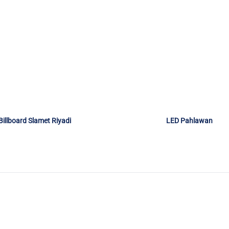
Billboard Slamet Riyadi
LED Pahlawan