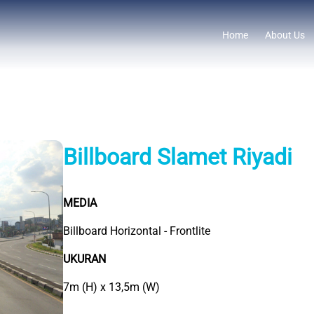
Home
About Us
Billboard Slamet Riyadi
MEDIA
Billboard Horizontal - Frontlite
UKURAN
7m (H) x 13,5m (W)