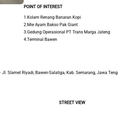
POINT OF INTEREST
1.Kolam Renang Banaran Kopi
2.Mie Ayam Bakso Pak Giant
3.Gedung Operasional PT Trans Marga Jateng
4.Terminal Bawen
 – Jl. Slamet Riyadi, Bawen-Salatiga, Kab. Semarang, Jawa Ten
STREET VIEW