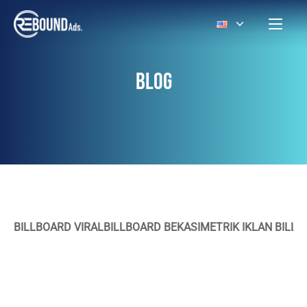
BLOG
BILLBOARD VIRAL
BILLBOARD BEKASI
METRIK IKLAN BILL