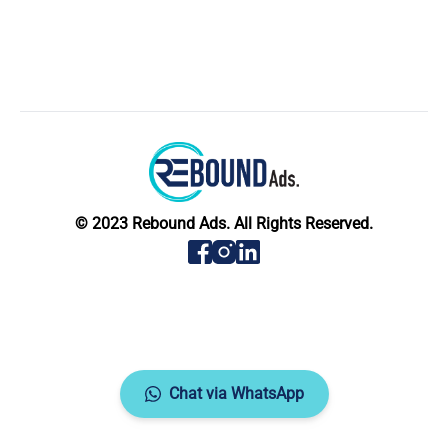
© 2023 Rebound Ads. All Rights Reserved.
Chat via WhatsApp