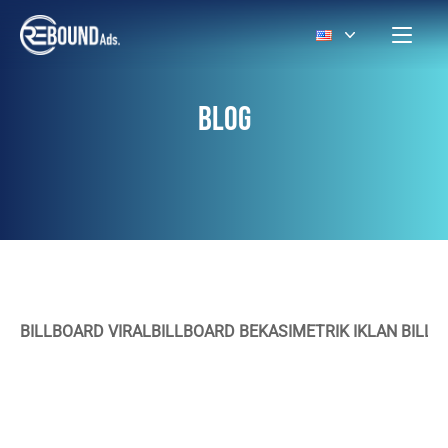
BLOG
BILLBOARD VIRAL
BILLBOARD BEKASI
METRIK IKLAN BILL