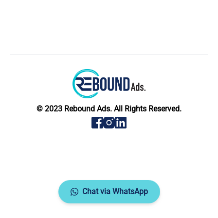
© 2023 Rebound Ads. All Rights Reserved.
Chat via WhatsApp