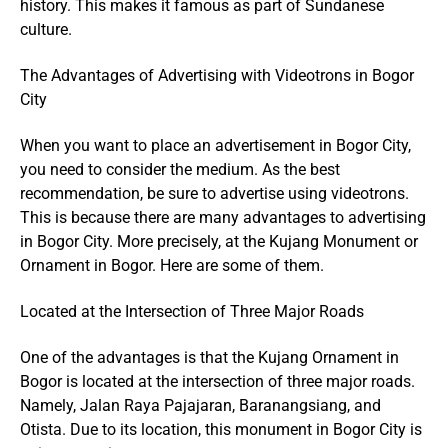
history. This makes it famous as part of Sundanese
culture.
The Advantages of Advertising with Videotrons in Bogor
City
When you want to place an advertisement in Bogor City,
you need to consider the medium. As the best
recommendation, be sure to advertise using videotrons.
This is because there are many advantages to advertising
in Bogor City. More precisely, at the Kujang Monument or
Ornament in Bogor. Here are some of them.
Located at the Intersection of Three Major Roads
One of the advantages is that the Kujang Ornament in
Bogor is located at the intersection of three major roads.
Namely, Jalan Raya Pajajaran, Baranangsiang, and
Otista. Due to its location, this monument in Bogor City is