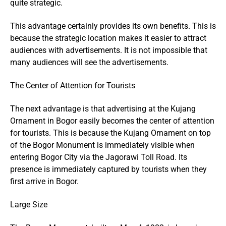
quite strategic.
This advantage certainly provides its own benefits. This is
because the strategic location makes it easier to attract
audiences with advertisements. It is not impossible that
many audiences will see the advertisements.
The Center of Attention for Tourists
The next advantage is that advertising at the Kujang
Ornament in Bogor easily becomes the center of attention
for tourists. This is because the Kujang Ornament on top
of the Bogor Monument is immediately visible when
entering Bogor City via the Jagorawi Toll Road. Its
presence is immediately captured by tourists when they
first arrive in Bogor.
Large Size