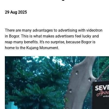
29 Aug 2025
There are many advantages to advertising with videotron
in Bogor. This is what makes advertisers feel lucky and
reap many benefits. It’s no surprise, because Bogor is
home to the Kujang Monument.