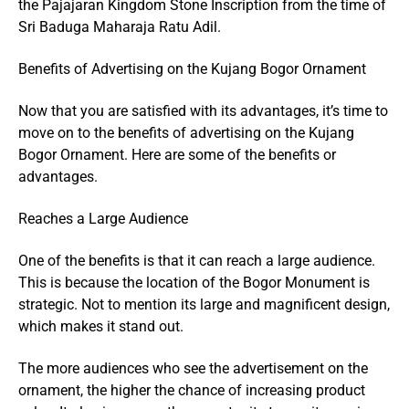
the Pajajaran Kingdom Stone Inscription from the time of
Sri Baduga Maharaja Ratu Adil.
Benefits of Advertising on the Kujang Bogor Ornament
Now that you are satisfied with its advantages, it’s time to
move on to the benefits of advertising on the Kujang
Bogor Ornament. Here are some of the benefits or
advantages.
Reaches a Large Audience
One of the benefits is that it can reach a large audience.
This is because the location of the Bogor Monument is
strategic. Not to mention its large and magnificent design,
which makes it stand out.
The more audiences who see the advertisement on the
ornament, the higher the chance of increasing product