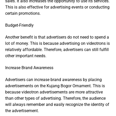
sales. It also increases the opportunity to use its services.
This is also effective for advertising events or conducting
certain promotions.
Budget-Friendly
Another benefit is that advertisers do not need to spend a
lot of money. This is because advertising on videotrons is
relatively affordable. Therefore, advertisers can still fulfill
other important needs.
Increase Brand Awareness
Advertisers can increase brand awareness by placing
advertisements on the Kujang Bogor Ornament. This is
because videotron advertisements are more attractive
than other types of advertising. Therefore, the audience
will always remember and easily recognize the identity of
the advertisement.