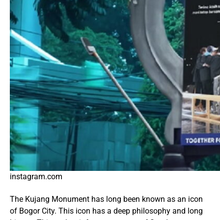
instagram.com
The Kujang Monument has long been known as an icon
of Bogor City. This icon has a deep philosophy and long