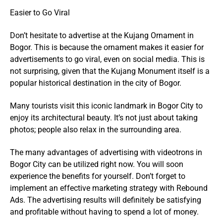
Easier to Go Viral
Don’t hesitate to advertise at the Kujang Ornament in
Bogor. This is because the ornament makes it easier for
advertisements to go viral, even on social media. This is
not surprising, given that the Kujang Monument itself is a
popular historical destination in the city of Bogor.
Many tourists visit this iconic landmark in Bogor City to
enjoy its architectural beauty. It’s not just about taking
photos; people also relax in the surrounding area.
The many advantages of advertising with videotrons in
Bogor City can be utilized right now. You will soon
experience the benefits for yourself. Don’t forget to
implement an effective marketing strategy with Rebound
Ads. The advertising results will definitely be satisfying
and profitable without having to spend a lot of money.