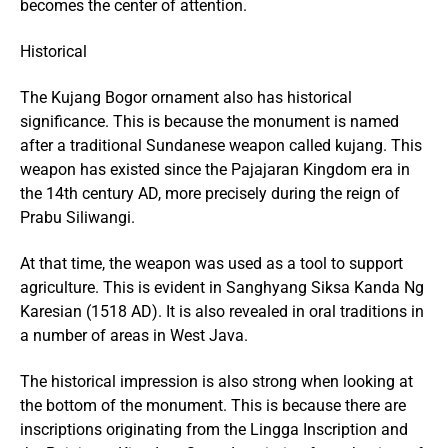
becomes the center of attention.
Historical
The Kujang Bogor ornament also has historical
significance. This is because the monument is named
after a traditional Sundanese weapon called kujang. This
weapon has existed since the Pajajaran Kingdom era in
the 14th century AD, more precisely during the reign of
Prabu Siliwangi.
At that time, the weapon was used as a tool to support
agriculture. This is evident in Sanghyang Siksa Kanda Ng
Karesian (1518 AD). It is also revealed in oral traditions in
a number of areas in West Java.
The historical impression is also strong when looking at
the bottom of the monument. This is because there are
inscriptions originating from the Lingga Inscription and