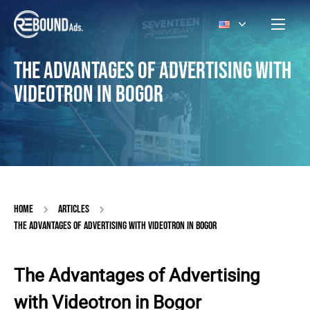
THE ADVANTAGES OF ADVERTISING WITH
VIDEOTRON IN BOGOR
HOME
ARTICLES
THE ADVANTAGES OF ADVERTISING WITH VIDEOTRON IN BOGOR
The Advantages of Advertising
with Videotron in Bogor