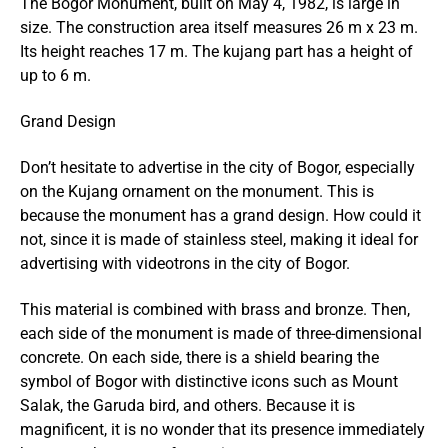
The Bogor Monument, built on May 4, 1982, is large in
size. The construction area itself measures 26 m x 23 m.
Its height reaches 17 m. The kujang part has a height of
up to 6 m.
Grand Design
Don’t hesitate to advertise in the city of Bogor, especially
on the Kujang ornament on the monument. This is
because the monument has a grand design. How could it
not, since it is made of stainless steel, making it ideal for
advertising with
videotrons
in the city of Bogor.
This material is combined with brass and bronze. Then,
each side of the monument is made of three-dimensional
concrete. On each side, there is a shield bearing the
symbol of Bogor with distinctive icons such as Mount
Salak, the Garuda bird, and others. Because it is
magnificent, it is no wonder that its presence immediately