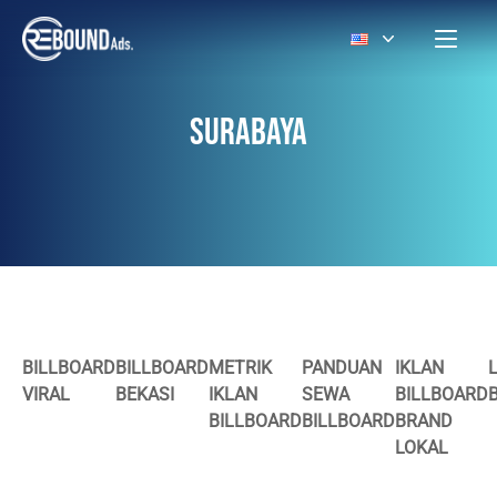
SURABAYA
BILLBOARD
BILLBOARD
METRIK
PANDUAN
IKLAN
VIRAL
BEKASI
IKLAN
SEWA
BILLBOARD
BILLBOARD
BILLBOARD
BRAND
LOKAL