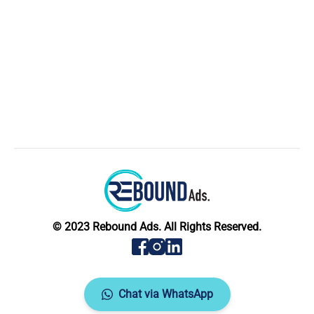
© 2023 Rebound Ads. All Rights Reserved.
Chat via WhatsApp