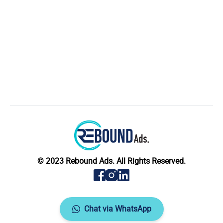
© 2023 Rebound Ads. All Rights Reserved.
Chat via WhatsApp