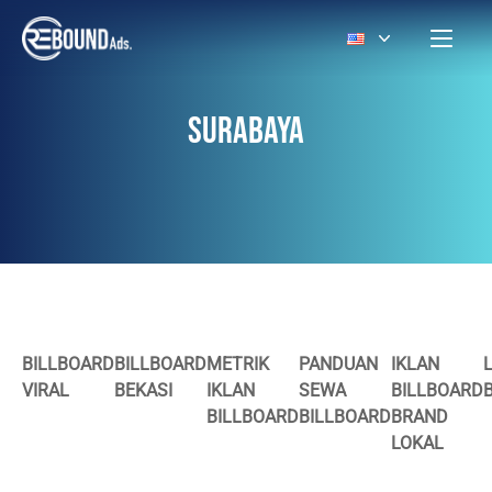
SURABAYA
BILLBOARD
BILLBOARD
METRIK
PANDUAN
IKLAN
VIRAL
BEKASI
IKLAN
SEWA
BILLBOARD
BILLBOARD
BILLBOARD
BRAND
LOKAL