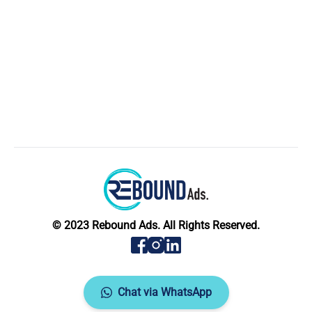
© 2023 Rebound Ads. All Rights Reserved.
Chat via WhatsApp