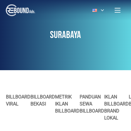
SURABAYA
BILLBOARD
BILLBOARD
METRIK
PANDUAN
IKLAN
VIRAL
BEKASI
IKLAN
SEWA
BILLBOARD
BILLBOARD
BILLBOARD
BRAND
LOKAL