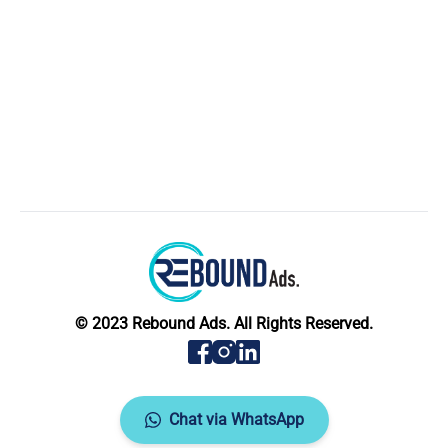
© 2023 Rebound Ads. All Rights Reserved.
Chat via WhatsApp