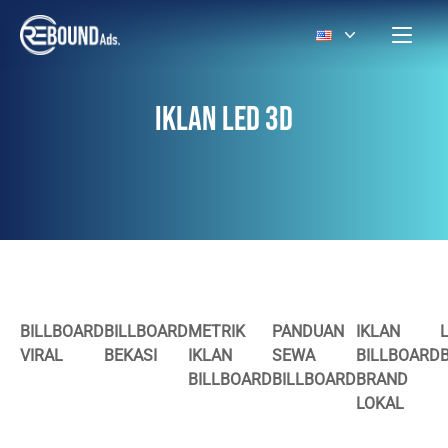
IKLAN LED 3D
BILLBOARD
BILLBOARD
METRIK
PANDUAN
IKLAN
VIRAL
BEKASI
IKLAN
SEWA
BILLBOARD
BILLBOARD
BILLBOARD
BRAND
LOKAL