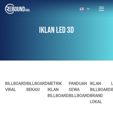
IKLAN LED 3D
BILLBOARD
BILLBOARD
METRIK
PANDUAN
IKLAN
VIRAL
BEKASI
IKLAN
SEWA
BILLBOARD
BILLBOARD
BILLBOARD
BRAND
LOKAL