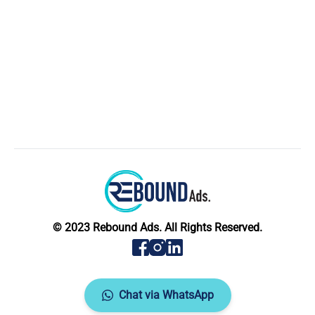
© 2023 Rebound Ads. All Rights Reserved.
Chat via WhatsApp