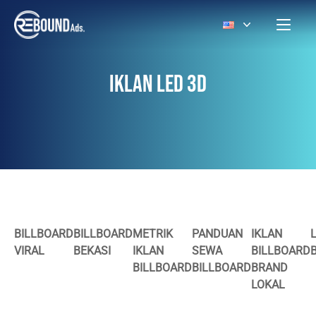
IKLAN LED 3D
BILLBOARD
BILLBOARD
METRIK
PANDUAN
IKLAN
VIRAL
BEKASI
IKLAN
SEWA
BILLBOARD
BILLBOARD
BILLBOARD
BRAND
LOKAL