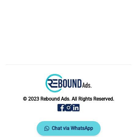
© 2023 Rebound Ads. All Rights Reserved.
Chat via WhatsApp