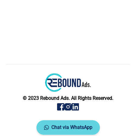
© 2023 Rebound Ads. All Rights Reserved.
Chat via WhatsApp