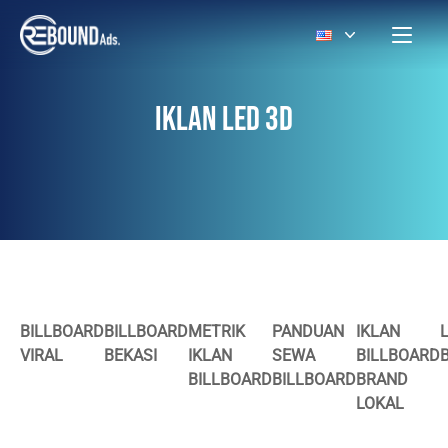
IKLAN LED 3D
BILLBOARD
BILLBOARD
METRIK
PANDUAN
IKLAN
VIRAL
BEKASI
IKLAN
SEWA
BILLBOARD
BILLBOARD
BILLBOARD
BRAND
LOKAL