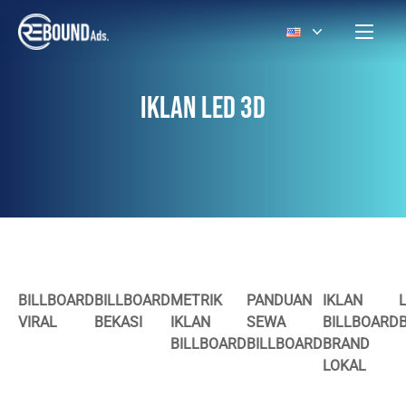
IKLAN LED 3D
BILLBOARD
BILLBOARD
METRIK
PANDUAN
IKLAN
VIRAL
BEKASI
IKLAN
SEWA
BILLBOARD
BILLBOARD
BILLBOARD
BRAND
LOKAL