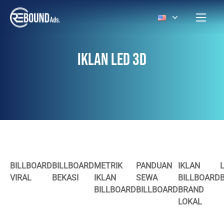
IKLAN LED 3D
BILLBOARD
BILLBOARD
METRIK
PANDUAN
IKLAN
VIRAL
BEKASI
IKLAN
SEWA
BILLBOARD
BILLBOARD
BILLBOARD
BRAND
LOKAL