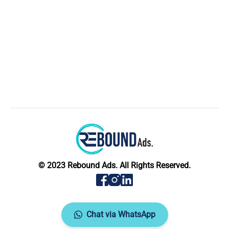
© 2023 Rebound Ads. All Rights Reserved.
Chat via WhatsApp